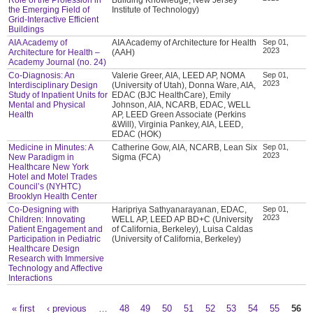
the Emerging Field of
Institute of Technology)
Grid-Interactive Efficient
Buildings
AIA Academy of
AIA Academy of Architecture for Health
Sep 01,
2023
Architecture for Health –
(AAH)
Academy Journal (no. 24)
Co-Diagnosis: An
Valerie Greer, AIA, LEED AP, NOMA
Sep 01,
2023
Interdisciplinary Design
(University of Utah), Donna Ware, AIA,
Study of Inpatient Units for
EDAC (BJC HealthCare), Emily
Mental and Physical
Johnson, AIA, NCARB, EDAC, WELL
Health
AP, LEED Green Associate (Perkins
&Will), Virginia Pankey, AIA, LEED,
EDAC (HOK)
Medicine in Minutes: A
Catherine Gow, AIA, NCARB, Lean Six
Sep 01,
2023
New Paradigm in
Sigma (FCA)
Healthcare New York
Hotel and Motel Trades
Council’s (NYHTC)
Brooklyn Health Center
Co-Designing with
Haripriya Sathyanarayanan, EDAC,
Sep 01,
2023
Children: Innovating
WELL AP, LEED AP BD+C (University
Patient Engagement and
of California, Berkeley), Luisa Caldas
Participation in Pediatric
(University of California, Berkeley)
Healthcare Design
Research with Immersive
Technology and Affective
Interactions
« first
‹ previous
…
48
49
50
51
52
53
54
55
56