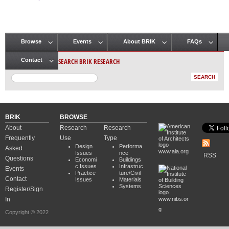
Pages
Browse
Events
About BRIK
FAQs
Main menu
SEARCH BRIK RESEARCH
Contact
BRIK
BROWSE
About
Research
Research
Frequently
Use
Type
Design
Performa
Asked
www.aia.org
Issues
nce
RSS
Questions
Economi
Buildings
c Issues
Infrastruc
Events
Practice
ture/Civil
Contact
Issues
Materials
Systems
Register/Sign
In
www.nibs.or
g
Copyright © 2022