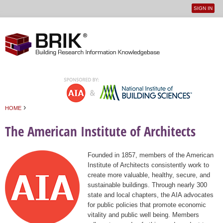
SIGN IN
User
Jump to navigation
menu
›
HOME
You are here
The American Institute of Architects
Founded in 1857, members of the American
Institute of Architects consistently work to
create more valuable, healthy, secure, and
sustainable buildings. Through nearly 300
state and local chapters, the AIA advocates
for public policies that promote economic
vitality and public well being. Members