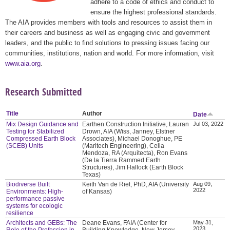
adhere to a code of ethics and conduct to
ensure the highest professional standards.
The AIA provides members with tools and resources to assist them in
their careers and business as well as engaging civic and government
leaders, and the public to find solutions to pressing issues facing our
communities, institutions, nation and world. For more information, visit
www.aia.org
.
Research Submitted
Title
Author
Date
Mix Design Guidance and
Earthen Construction Initiative, Lauran
Jul 03, 2022
Testing for Stabilized
Drown, AIA (Wiss, Janney, Elstner
Compressed Earth Block
Associates), Michael Donoghue, PE
(SCEB) Units
(Maritech Engineering), Celia
Mendoza, RA (Arquitecta), Ron Evans
(De la Tierra Rammed Earth
Structures), Jim Hallock (Earth Block
Texas)
Biodiverse Built
Keith Van de Riet, PhD, AIA (University
Aug 09,
2022
Environments: High-
of Kansas)
performance passive
systems for ecologic
resilience
Architects and GEBs: The
Deane Evans, FAIA (Center for
May 31,
2023
Role of the Profession in
Building Knowledge, New Jersey