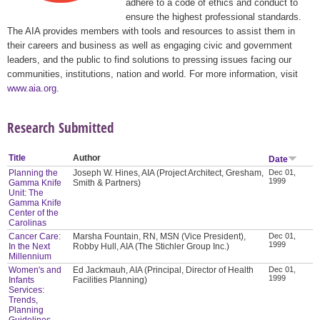
adhere to a code of ethics and conduct to
ensure the highest professional standards.
The AIA provides members with tools and resources to assist them in
their careers and business as well as engaging civic and government
leaders, and the public to find solutions to pressing issues facing our
communities, institutions, nation and world. For more information, visit
www.aia.org
.
Research Submitted
Title
Author
Date
Planning the
Joseph W. Hines, AIA (Project Architect, Gresham,
Dec 01,
1999
Gamma Knife
Smith & Partners)
Unit: The
Gamma Knife
Center of the
Carolinas
Cancer Care:
Marsha Fountain, RN, MSN (Vice President),
Dec 01,
1999
In the Next
Robby Hull, AIA (The Stichler Group Inc.)
Millennium
Women's and
Ed Jackmauh, AIA (Principal, Director of Health
Dec 01,
1999
Infants
Facilities Planning)
Services:
Trends,
Planning
Guidelines,