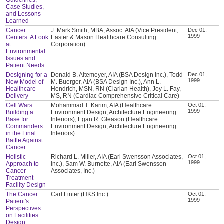
Case Studies,
and Lessons
Learned
Cancer
J. Mark Smith, MBA, Assoc. AIA (Vice President,
Dec 01,
1999
Centers: A Look
Easter & Mason Healthcare Consulting
at
Corporation)
Environmental
Issues and
Patient Needs
Designing for a
Donald B. Altemeyer, AIA (BSA Design Inc.), Todd
Dec 01,
1999
New Model of
M. Buerger, AIA (BSA Design Inc.), Ann L.
Healthcare
Hendrich, MSN, RN (Clarian Health), Joy L. Fay,
Delivery
MS, RN (Cardiac Comprehensive Critical Care)
Cell Wars:
Mohammad T. Karim, AIA (Healthcare
Oct 01,
1999
Building a
Environment Design, Architecture Engineering
Base for
Interiors), Egan R. Gleason (Healthcare
Commanders
Environment Design, Architecture Engineering
in the Final
Interiors)
Battle Against
Cancer
Holistic
Richard L. Miller, AIA (Earl Swensson Associates,
Oct 01,
1999
Approach to
Inc.), Sam W. Burnette, AIA (Earl Swensson
Cancer
Associates, Inc.)
Treatment
Facility Design
The Cancer
Carl Linter (HKS Inc.)
Oct 01,
1999
Patient's
Perspectives
on Facilities
Design