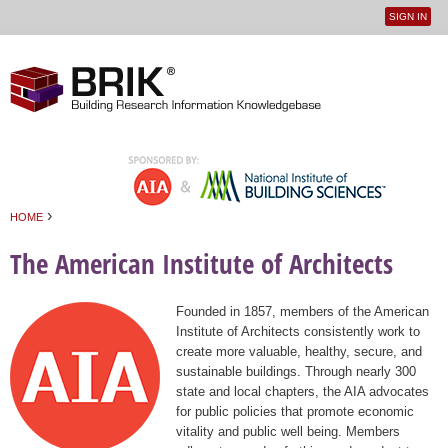
SIGN IN
User
Jump to navigation
menu
›
HOME
You are here
The American Institute of Architects
Founded in 1857, members of the American
Institute of Architects consistently work to
create more valuable, healthy, secure, and
sustainable buildings. Through nearly 300
state and local chapters, the AIA advocates
for public policies that promote economic
vitality and public well being. Members