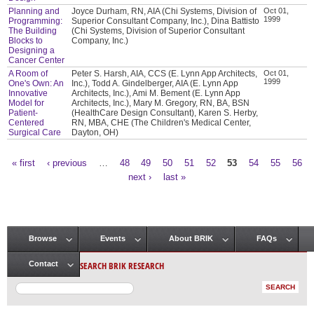
Planning and
Joyce Durham, RN, AIA (Chi Systems, Division of
Oct 01,
1999
Programming:
Superior Consultant Company, Inc.), Dina Battisto
The Building
(Chi Systems, Division of Superior Consultant
Blocks to
Company, Inc.)
Designing a
Cancer Center
A Room of
Peter S. Harsh, AIA, CCS (E. Lynn App Architects,
Oct 01,
1999
One's Own: An
Inc.), Todd A. Gindelberger, AIA (E. Lynn App
Innovative
Architects, Inc.), Ami M. Bement (E. Lynn App
Model for
Architects, Inc.), Mary M. Gregory, RN, BA, BSN
Patient-
(HealthCare Design Consultant), Karen S. Herby,
Centered
RN, MBA, CHE (The Children's Medical Center,
Surgical Care
Dayton, OH)
« first
‹ previous
…
48
49
50
51
52
53
54
55
56
Pages
next ›
last »
Browse
Events
About BRIK
FAQs
Main menu
SEARCH BRIK RESEARCH
Contact