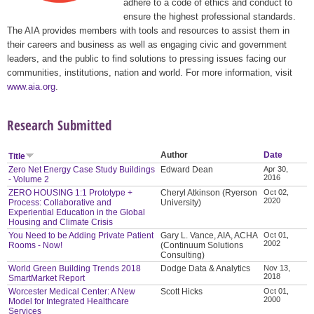
adhere to a code of ethics and conduct to
ensure the highest professional standards.
The AIA provides members with tools and resources to assist them in
their careers and business as well as engaging civic and government
leaders, and the public to find solutions to pressing issues facing our
communities, institutions, nation and world. For more information, visit
www.aia.org
.
Research Submitted
Author
Date
Title
Zero Net Energy Case Study Buildings
Edward Dean
Apr 30,
2016
- Volume 2
ZERO HOUSING 1:1 Prototype +
Cheryl Atkinson (Ryerson
Oct 02,
2020
Process: Collaborative and
University)
Experiential Education in the Global
Housing and Climate Crisis
You Need to be Adding Private Patient
Gary L. Vance, AIA, ACHA
Oct 01,
2002
Rooms - Now!
(Continuum Solutions
Consulting)
World Green Building Trends 2018
Dodge Data & Analytics
Nov 13,
2018
SmartMarket Report
Worcester Medical Center: A New
Scott Hicks
Oct 01,
2000
Model for Integrated Healthcare
Services