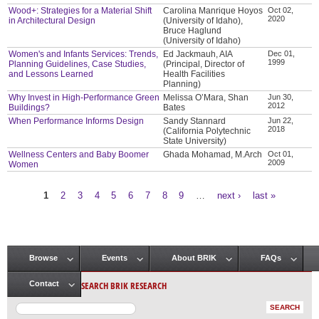
Wood+: Strategies for a Material Shift
Carolina Manrique Hoyos
Oct 02,
2020
in Architectural Design
(University of Idaho),
Bruce Haglund
(University of Idaho)
Women's and Infants Services: Trends,
Ed Jackmauh, AIA
Dec 01,
1999
Planning Guidelines, Case Studies,
(Principal, Director of
and Lessons Learned
Health Facilities
Planning)
Why Invest in High-Performance Green
Melissa O’Mara, Shan
Jun 30,
2012
Buildings?
Bates
When Performance Informs Design
Sandy Stannard
Jun 22,
2018
(California Polytechnic
State University)
Wellness Centers and Baby Boomer
Ghada Mohamad, M.Arch
Oct 01,
2009
Women
1
2
3
4
5
6
7
8
9
…
next ›
last »
Pages
Browse
Events
About BRIK
FAQs
Main menu
SEARCH BRIK RESEARCH
Contact