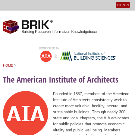
SIGN IN
User
Jump to navigation
menu
›
HOME
You are here
The American Institute of Architects
Founded in 1857, members of the American
Institute of Architects consistently work to
create more valuable, healthy, secure, and
sustainable buildings. Through nearly 300
state and local chapters, the AIA advocates
for public policies that promote economic
vitality and public well being. Members