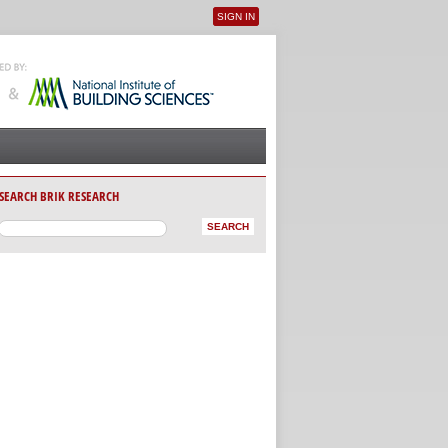
SIGN IN
User menu
SEARCH BRIK RESEARCH