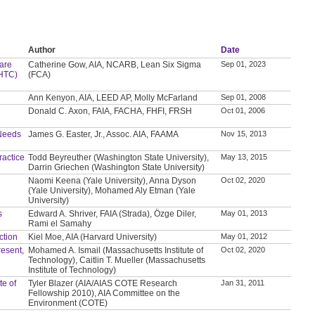
Author
Date
care
Catherine Gow, AIA, NCARB, Lean Six Sigma
Sep 01, 2023
YHTC)
(FCA)
Ann Kenyon, AIA, LEED AP, Molly McFarland
Sep 01, 2008
Donald C. Axon, FAIA, FACHA, FHFI, FRSH
Oct 01, 2006
 Needs
James G. Easter, Jr., Assoc. AIA, FAAMA
Nov 15, 2013
ractice
Todd Beyreuther (Washington State University),
May 13, 2015
Darrin Griechen (Washington State University)
Naomi Keena (Yale University), Anna Dyson
Oct 02, 2020
(Yale University), Mohamed Aly Etman (Yale
University)
s
Edward A. Shriver, FAIA (Strada), Özge Diler,
May 01, 2013
Rami el Samahy
ction
Kiel Moe, AIA (Harvard University)
May 01, 2012
resent,
Mohamed A. Ismail (Massachusetts Institute of
Oct 02, 2020
Technology), Caitlin T. Mueller (Massachusetts
Institute of Technology)
te of
Tyler Blazer (AIA/AIAS COTE Research
Jan 31, 2011
Fellowship 2010), AIA Committee on the
Environment (COTE)