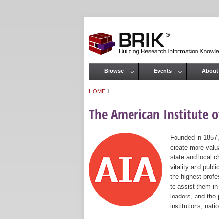
Browse
Events
About
Main menu
›
HOME
You are here
The American Institute of
Founded in 1857,
create more valua
state and local c
vitality and publ
the highest prof
to assist them in
leaders, and the 
institutions, nat