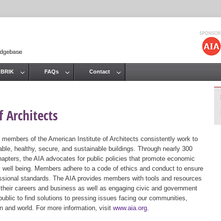
Jump to navigation
 BRIK
FAQs
Contact
 Architects
 members of the American Institute of Architects consistently work to
ble, healthy, secure, and sustainable buildings. Through nearly 300
hapters, the AIA advocates for public policies that promote economic
ic well being. Members adhere to a code of ethics and conduct to ensure
essional standards. The AIA provides members with tools and resources
 their careers and business as well as engaging civic and government
public to find solutions to pressing issues facing our communities,
ion and world. For more information, visit
www.aia.org
.