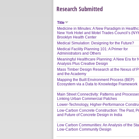
Research Submitted
Title
Medicine in Minutes: A New Paradigm in Health
New York Hotel and Motel Trades Council’s (N
Brooklyn Health Center
Medical Simulation: Designing for the Future?
Medical Facility Planning 101: A Primer for
Administrators and Others
Meaningful Healthcare Planning: A New Era for
Analysis Plus Creative Design
Mass Timber Design Research at the Nexus of P
and the Academy
Mapping the Built Environment Process (BEP)
Ecosystem via a Data to Knowledge Framework
Main Street Connectivity: Patterns and Processe
Linking Urban Commercial Patches
Lower-Technology, Higher-Performance Constru
Low-Carbon Concrete Construction: The Past, P
and Future of Concrete Design in India
Low Carbon Communities: An Analysis of the Sta
Low-Carbon Community Design