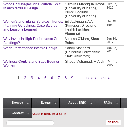
Wood+: Strategies for a Material Shift
Carolina Manrique Hoyos
Oct 02,
2020
in Architectural Design
(University of Idaho),
Bruce Haglund
(University of Idaho)
Women's and Infants Services: Trends,
Ed Jackmauh, AIA
Dec 01,
1999
Planning Guidelines, Case Studies,
(Principal, Director of
and Lessons Learned
Health Facilities
Planning)
Why Invest in High-Performance Green
Melissa O’Mara, Shan
Jun 30,
2012
Buildings?
Bates
When Performance Informs Design
Sandy Stannard
Jun 22,
2018
(California Polytechnic
State University)
Wellness Centers and Baby Boomer
Ghada Mohamad, M.Arch
Oct 01,
2009
Women
1
2
3
4
5
6
7
8
9
…
next ›
last »
Pages
Browse
Events
About BRIK
FAQs
Main menu
SEARCH BRIK RESEARCH
Contact