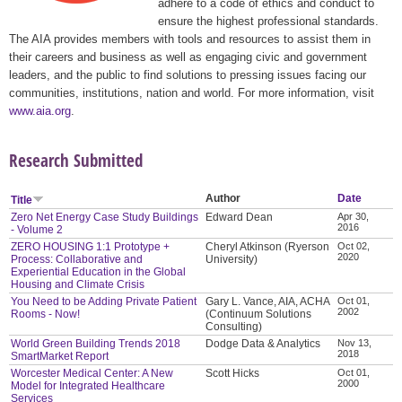
adhere to a code of ethics and conduct to
ensure the highest professional standards.
The AIA provides members with tools and resources to assist them in
their careers and business as well as engaging civic and government
leaders, and the public to find solutions to pressing issues facing our
communities, institutions, nation and world. For more information, visit
www.aia.org
.
Research Submitted
Author
Date
Title
Zero Net Energy Case Study Buildings
Edward Dean
Apr 30,
2016
- Volume 2
ZERO HOUSING 1:1 Prototype +
Cheryl Atkinson (Ryerson
Oct 02,
2020
Process: Collaborative and
University)
Experiential Education in the Global
Housing and Climate Crisis
You Need to be Adding Private Patient
Gary L. Vance, AIA, ACHA
Oct 01,
2002
Rooms - Now!
(Continuum Solutions
Consulting)
World Green Building Trends 2018
Dodge Data & Analytics
Nov 13,
2018
SmartMarket Report
Worcester Medical Center: A New
Scott Hicks
Oct 01,
2000
Model for Integrated Healthcare
Services