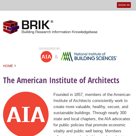
SIGN IN
User
Jump to navigation
menu
›
HOME
You are here
The American Institute of Architects
Founded in 1857, members of the American
Institute of Architects consistently work to
create more valuable, healthy, secure, and
sustainable buildings. Through nearly 300
state and local chapters, the AIA advocates
for public policies that promote economic
vitality and public well being. Members