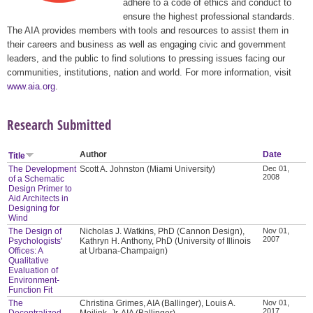
adhere to a code of ethics and conduct to
ensure the highest professional standards.
The AIA provides members with tools and resources to assist them in
their careers and business as well as engaging civic and government
leaders, and the public to find solutions to pressing issues facing our
communities, institutions, nation and world. For more information, visit
www.aia.org
.
Research Submitted
Author
Date
Title
The Development
Scott A. Johnston (Miami University)
Dec 01,
2008
of a Schematic
Design Primer to
Aid Architects in
Designing for
Wind
The Design of
Nicholas J. Watkins, PhD (Cannon Design),
Nov 01,
2007
Psychologists'
Kathryn H. Anthony, PhD (University of Illinois
Offices: A
at Urbana-Champaign)
Qualitative
Evaluation of
Environment-
Function Fit
The
Christina Grimes, AIA (Ballinger), Louis A.
Nov 01,
2017
Decentralized
Meilink, Jr. AIA (Ballinger)