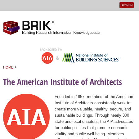
SIGN IN
User
Jump to navigation
menu
›
HOME
You are here
The American Institute of Architects
Founded in 1857, members of the American
Institute of Architects consistently work to
create more valuable, healthy, secure, and
sustainable buildings. Through nearly 300
state and local chapters, the AIA advocates
for public policies that promote economic
vitality and public well being. Members