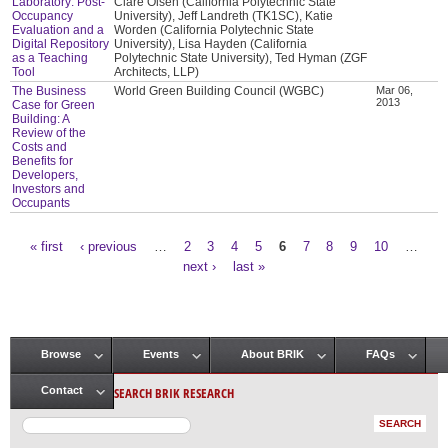
Laboratory: Post-
Clare Olsen (California Polytechnic State
Occupancy
University), Jeff Landreth (TK1SC), Katie
Evaluation and a
Worden (California Polytechnic State
Digital Repository
University), Lisa Hayden (California
as a Teaching
Polytechnic State University), Ted Hyman (ZGF
Tool
Architects, LLP)
The Business
World Green Building Council (WGBC)
Mar 06,
2013
Case for Green
Building: A
Review of the
Costs and
Benefits for
Developers,
Investors and
Occupants
« first
‹ previous
…
2
3
4
5
6
7
8
9
10
…
Pages
next ›
last »
Browse
Events
About BRIK
FAQs
Main menu
SEARCH BRIK RESEARCH
Contact