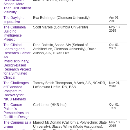
Station: More
Than Just Patient
Visibility
The Daylight
Eva Behringer (Clemson University)
Apr 01,
2011
Imperative
The Columbia
Scott Marble (Columbia University)
May 13,
2015
Building
Intelligence
Project
The Clinical
Dina Battisto, Assoc. AIA (School of
Oct 01,
2003
Learning and
Architecture, Clemson University), David
Research Center:
Allison, AIA, Yukari Oka
An
Interdisciplinary,
Design-Based
Research Project
for a Simulated
Clinical
The Challenges
Tammy Smith Thompson, MArch, AIA, NCARB,
Nov 01,
2010
of Extended
LaShawna Heflin, RN, BSN
Postpartum
Recovery for
NICU Mothers
The Cancer
Carl Linter (HKS Inc.)
Oct 01,
1999
Patient's
Perspectives on
Facilities Design
The Campus as a
Margot McDonald (California Polytechnic State
May 13,
2015
Living
University), Stacey White (Mode Associates),