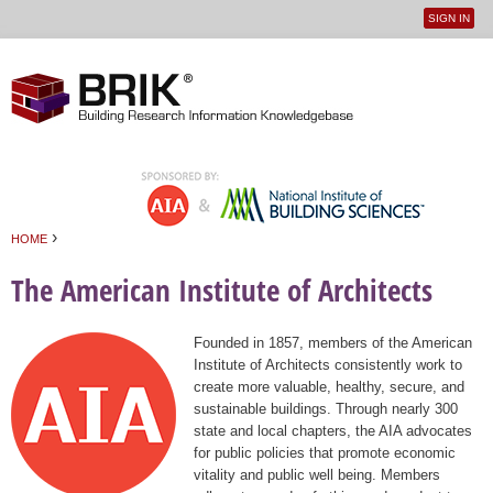
SIGN IN
User
Jump to navigation
menu
›
HOME
You are here
The American Institute of Architects
Founded in 1857, members of the American
Institute of Architects consistently work to
create more valuable, healthy, secure, and
sustainable buildings. Through nearly 300
state and local chapters, the AIA advocates
for public policies that promote economic
vitality and public well being. Members