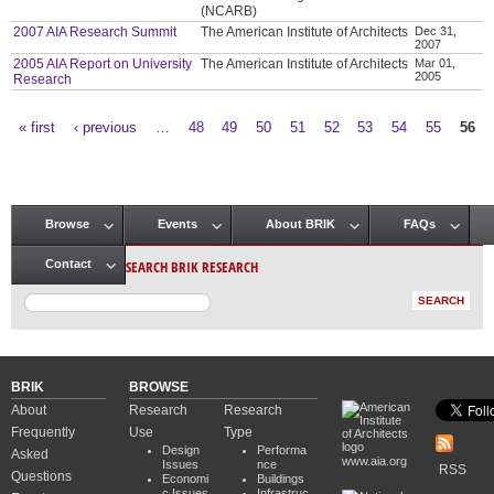
(NCARB)
2007 AIA Research Summit
The American Institute of Architects
Dec 31,
2007
2005 AIA Report on University
The American Institute of Architects
Mar 01,
2005
Research
« first
‹ previous
…
48
49
50
51
52
53
54
55
56
Pages
Browse
Events
About BRIK
FAQs
Main menu
SEARCH BRIK RESEARCH
Contact
BRIK
BROWSE
About
Research
Research
Frequently
Use
Type
Design
Performa
Asked
www.aia.org
Issues
nce
RSS
Questions
Economi
Buildings
c Issues
Infrastruc