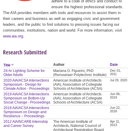
adhere to a code of ethics and conduct to
ensure the highest professional standards.
The AIA provides members with tools and resources to assist them in
their careers and business as well as engaging civic and government
leaders, and the public to find solutions to pressing issues facing our
communities, institutions, nation and world. For more information, visit
www.aia.org
.
Research Submitted
Author
Date
Title
24-hr Lighting Scheme for
Mariana G. Figueiro, PhD
Dec 01,
2011
Older Adults
(Rensselaer Polytechnic Institute)
2020 AIA/ACSA Intersections
American Institute of Architects
Jul 29, 2020
Symposium - Design for
(AIA), Association of Collegiate
Climate Action - Proceedings
Schools of Architecture (ACSA)
2019 AIA/ACSA Intersections
American Institute of Architects
Jun 06,
2019
Symposium on Bottom-Up
(AIA), Association of Collegiate
Social Change - Proceedings
Schools of Architecture (ACSA)
2018 AIA/ACSA Intersections
Jun 22,
2018
Symposium on Design and
Resilience – Proceedings
2012 AIA/NCARB Internship
The American Institute of
Apr 11,
2013
and Career Survey
Architects, National Council of
Architectural Registration Board