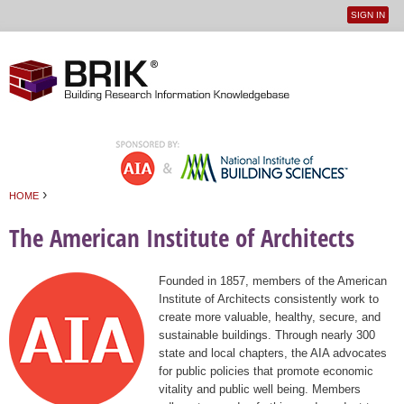
SIGN IN
User
Jump to navigation
menu
›
HOME
You are here
The American Institute of Architects
Founded in 1857, members of the American
Institute of Architects consistently work to
create more valuable, healthy, secure, and
sustainable buildings. Through nearly 300
state and local chapters, the AIA advocates
for public policies that promote economic
vitality and public well being. Members