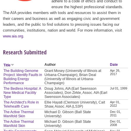
adhere to a code of ethics and conduct to
ensure the highest professional standards.
The AIA provides members with tools and resources to assist them in
their careers and business as well as engaging civic and government
leaders, and the public to find solutions to pressing issues facing our
communities, institutions, nation and world. For more information, visit
www.aia.org
.
Research Submitted
Author
Date
Title
The Building Genome
Grant Mosey (University of Illinois at
Apr 26,
2017
Project: Identify Faults in
Urbana-Champaign), Brian Deal
Building Energy
(University of Illinois at Urbana-
Performance
Champaign)
The Bedless Hospital: A
Doug Johns, AIA (Earl Swensson
Jul 01, 1999
New Medical Facility
Associates), Don Zirkle, Assoc. AIA (Earl
Type
Swensson Associates)
The Architect’s Role in
Ellie Hayati (Clemson University), Cait
Apr 01,
2022
Telehealth Care
Shaw, Assoc. AIA (LS3P)
The Active Thermal
Michael D. Gibson (Ball State
Dec 01,
2011
Manifold Skin
University)
The Active Thermal
Michael D. Gibson (Ball State
Dec 01,
2008
Manifold Skin
University)
Nov 01,