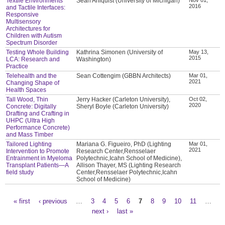
Textile Environments
Sean Ahlquist (University of Michigan)
2016
and Tactile Interfaces:
Responsive
Multisensory
Architectures for
Children with Autism
Spectrum Disorder
Testing Whole Building
Kathrina Simonen (University of
May 13,
2015
LCA: Research and
Washington)
Practice
Telehealth and the
Sean Cottengim (GBBN Architects)
Mar 01,
2021
Changing Shape of
Health Spaces
Tall Wood, Thin
Jerry Hacker (Carleton University),
Oct 02,
2020
Concrete: Digitally
Sheryl Boyle (Carleton University)
Drafting and Crafting in
UHPC (Ultra High
Performance Concrete)
and Mass Timber
Tailored Lighting
Mariana G. Figueiro, PhD (Lighting
Mar 01,
2021
Intervention to Promote
Research Center,Rensselaer
Entrainment in Myeloma
Polytechnic,Icahn School of Medicine),
Transplant Patients—A
Allison Thayer, MS (Lighting Research
field study
Center,Rensselaer Polytechnic,Icahn
School of Medicine)
« first
‹ previous
…
3
4
5
6
7
8
9
10
11
…
Pages
next ›
last »