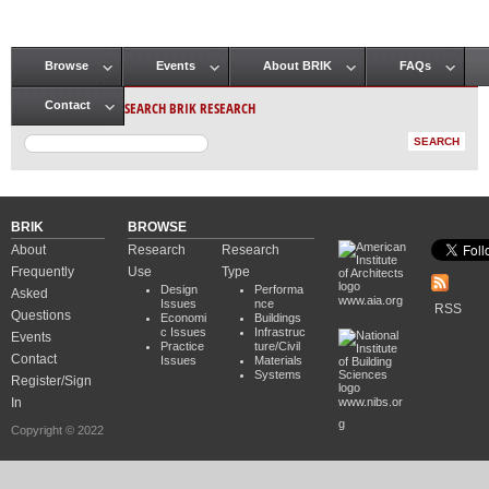
Browse
Events
About BRIK
FAQs
Main menu
SEARCH BRIK RESEARCH
Contact
BRIK
BROWSE
About
Research
Research
Frequently
Use
Type
Design
Performa
Asked
www.aia.org
Issues
nce
RSS
Questions
Economi
Buildings
c Issues
Infrastruc
Events
Practice
ture/Civil
Contact
Issues
Materials
Systems
Register/Sign
In
www.nibs.or
g
Copyright © 2022