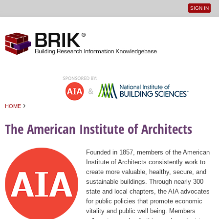
SIGN IN
User
Jump to navigation
menu
›
HOME
You are here
The American Institute of Architects
Founded in 1857, members of the American
Institute of Architects consistently work to
create more valuable, healthy, secure, and
sustainable buildings. Through nearly 300
state and local chapters, the AIA advocates
for public policies that promote economic
vitality and public well being. Members