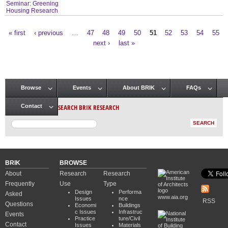
Seminar: Greening
Housing Research
« first
‹ previous
…
47
48
49
50
51
52
53
54
55
Pages
next ›
last »
Browse
Events
About BRIK
FAQs
Main menu
SEARCH BRIK RESEARCH
Contact
BRIK
BROWSE
About
Research
Research
Frequently
Use
Type
Design
Performa
Asked
www.aia.org
Issues
nce
RSS
Questions
Economi
Buildings
c Issues
Infrastruc
Events
Practice
ture/Civil
Contact
Issues
Materials