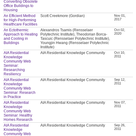
Converting Obsolete
Office Buildings to
Housing
An Efficient Method
Scott Creekmore (Gordian)
Nov 01,
2017
for High-Performing
Healthcare Facilities
An Ectothermic
Alexandros Tsamis (Rensselaer
Oct 02,
2020
Approach to Heating
Polytechnic Institute), Theodorian Borca-
and Cooling in
Tascuic (Rensselaer Polytechnic Institute),
Buildings
Youngjin Hwang (Rensselaer Polytechnic
Institute)
AIA Residential
AIA Residential Knowledge Community
Oct 10,
2011
Knowledge
Community Web
Seminar:
Researching
Resiliency
AIA Residential
AIA Residential Knowledge Community
Sep 12,
2011
Knowledge
Community Web
Seminar: Research
in Practice
AIA Residential
AIA Residential Knowledge Community
Nov 07,
2011
Knowledge
Community Web
Seminar: Healthy
Homes Research
AIA Residential
AIA Residential Knowledge Community
Sep 26,
2011
Knowledge
Community Web