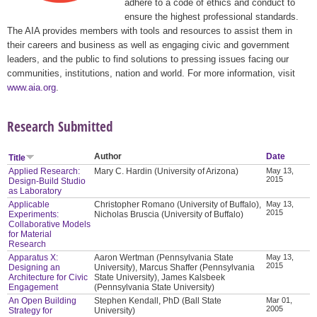
adhere to a code of ethics and conduct to
ensure the highest professional standards.
The AIA provides members with tools and resources to assist them in
their careers and business as well as engaging civic and government
leaders, and the public to find solutions to pressing issues facing our
communities, institutions, nation and world. For more information, visit
www.aia.org
.
Research Submitted
Author
Date
Title
Applied Research:
Mary C. Hardin (University of Arizona)
May 13,
2015
Design-Build Studio
as Laboratory
Applicable
Christopher Romano (University of Buffalo),
May 13,
2015
Experiments:
Nicholas Bruscia (University of Buffalo)
Collaborative Models
for Material
Research
Apparatus X:
Aaron Wertman (Pennsylvania State
May 13,
2015
Designing an
University), Marcus Shaffer (Pennsylvania
Architecture for Civic
State University), James Kalsbeek
Engagement
(Pennsylvania State University)
An Open Building
Stephen Kendall, PhD (Ball State
Mar 01,
2005
Strategy for
University)