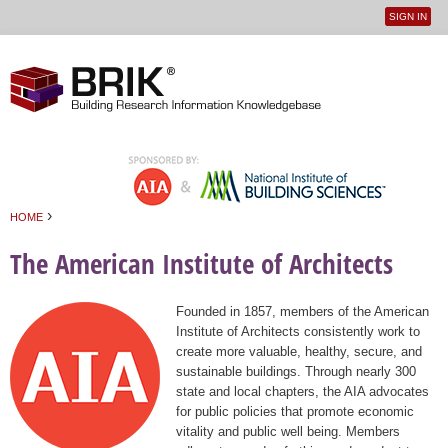
SIGN IN
User
Jump to navigation
menu
›
HOME
You are here
The American Institute of Architects
Founded in 1857, members of the American
Institute of Architects consistently work to
create more valuable, healthy, secure, and
sustainable buildings. Through nearly 300
state and local chapters, the AIA advocates
for public policies that promote economic
vitality and public well being. Members