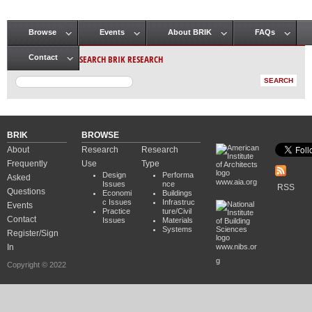
Browse
Events
About BRIK
FAQs
Main menu
SEARCH BRIK RESEARCH
Contact
BRIK
BROWSE
About
Research
Research
Frequently
Use
Type
Design
Performa
Asked
www.aia.org
Issues
nce
RSS
Questions
Economi
Buildings
c Issues
Infrastruc
Events
Practice
ture/Civil
Contact
Issues
Materials
Systems
Register/Sign
In
www.nibs.or
g
Copyright © 2022