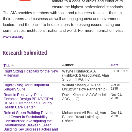
adhere to a code of ethics and conduct to
ensure the highest professional standards.
The AIA provides members with tools and resources to assist them in
their careers and business as well as engaging civic and government
leaders, and the public to find solutions to pressing issues facing our
communities, institutions, nation and world. For more information, visit
www.aia.org
.
Research Submitted
Author
Date
Title
Right Sizing Hospitals for the New
Wayne Fishback, AIA
Jul 01, 1999
Millenium
(Fishback & Associates), Alan
Shubin (TPG, Inc)
Right-Sizing Your Outpatient
William Sheely, AIA (The
Oct 01,
1998
Surgery Suite
Orcutt/Winslow Partnership)
Road to Recovery: Person-
David Kimball, AIA (Wendel
Nov 01,
2018
Centered Design BEHAVIORAL
ADG, LLC)
HEALTH Trempealeau County
Health Care Center
Role of Green Building Developer
Mohammed Ali Berawi, Van
Dec 31,
2020
and Owner in Sustainability
Basten, Yusuf Latief, Igor
Construction: Investigating the
Crévits
Relationships Between Green
Building Key Success Factors and