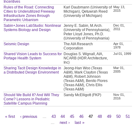
Incentives
Rules of the Road: Connecting
Karl Daubmann (University of
May 13,
2015
Cities to Underutilized Freeway
Michigan), Qetuwrah Reed
Infrastructure Zones through
(University of Michigan)
Parametric Urbanism
Sabin+Jones LabStudio: Nonlinear
Jenny E. Sabin, M.Arch.
Dec 01,
2011
Systems Biology and Design
(University of Pennsylvania),
Peter Lloyd Jones, Ph.D.
(University of Pennsylvania)
Seismic Design
The AIA Research
Apr 01,
1978
Corporation
Shared Vision Leads to Success for
Douglas S. Wignall, AIA,
Jul 01, 1999
Portage Health System
NCARB (HDR Architecture,
Inc)
Sharing Tacit Design Knowledge in
Jeong-Han Woo (Texas
Mar 01,
2005
a Distributed Design Environment
A&M), Mark Clayton (Texas
A&M), Robert Johnson
(Texas A&M), Benito Flores
(Texas A&M), Chris Ellis
(Texas A&M)
Should We Build It? And Will They
Sandy McElligott (FKP)
Nov 01,
2016
Come? Lessons in Pediatric
Satellite Campus Planning
« first
‹ previous
…
43
44
45
46
47
48
49
50
51
Pages
…
next ›
last »