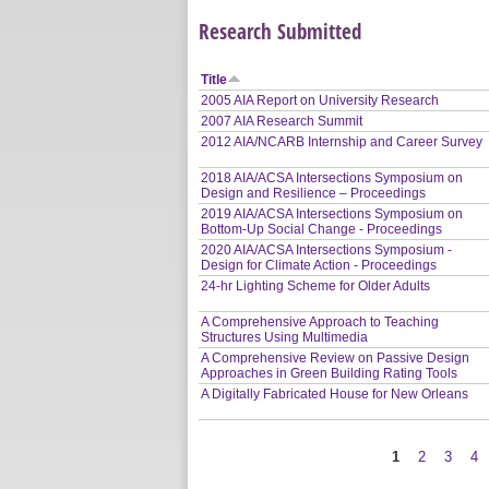
Research Submitted
Title
2005 AIA Report on University Research
2007 AIA Research Summit
2012 AIA/NCARB Internship and Career Survey
2018 AIA/ACSA Intersections Symposium on
Design and Resilience – Proceedings
2019 AIA/ACSA Intersections Symposium on
Bottom-Up Social Change - Proceedings
2020 AIA/ACSA Intersections Symposium -
Design for Climate Action - Proceedings
24-hr Lighting Scheme for Older Adults
A Comprehensive Approach to Teaching
Structures Using Multimedia
A Comprehensive Review on Passive Design
Approaches in Green Building Rating Tools
A Digitally Fabricated House for New Orleans
1
2
3
4
Pages