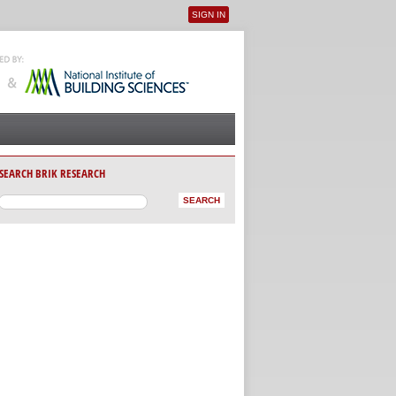
SIGN IN
User menu
SEARCH BRIK RESEARCH