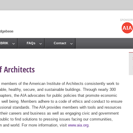
Jump to navigation
 BRIK
FAQs
Contact
 Architects
 members of the American Institute of Architects consistently work to
ble, healthy, secure, and sustainable buildings. Through nearly 300
hapters, the AIA advocates for public policies that promote economic
ic well being. Members adhere to a code of ethics and conduct to ensure
essional standards. The AIA provides members with tools and resources
 their careers and business as well as engaging civic and government
public to find solutions to pressing issues facing our communities,
ion and world. For more information, visit
www.aia.org
.