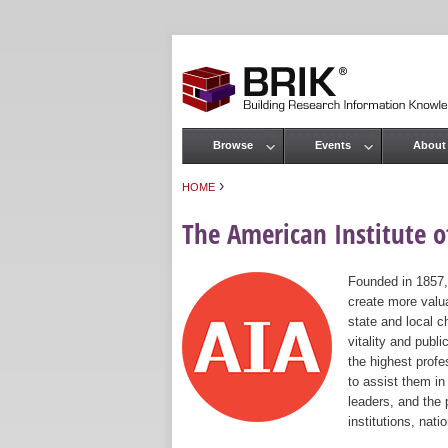
Browse
Events
About
Main menu
›
HOME
You are here
The American Institute of
Founded in 1857,
create more valua
state and local c
vitality and publ
the highest prof
to assist them in
leaders, and the 
institutions, nat