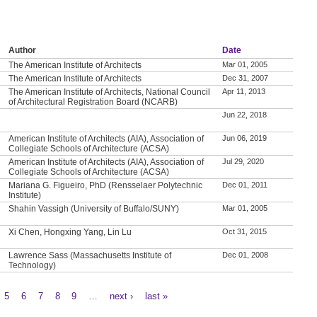
Author
Date
The American Institute of Architects
Mar 01, 2005
The American Institute of Architects
Dec 31, 2007
The American Institute of Architects, National Council
Apr 11, 2013
of Architectural Registration Board (NCARB)
Jun 22, 2018
American Institute of Architects (AIA), Association of
Jun 06, 2019
Collegiate Schools of Architecture (ACSA)
American Institute of Architects (AIA), Association of
Jul 29, 2020
Collegiate Schools of Architecture (ACSA)
Mariana G. Figueiro, PhD (Rensselaer Polytechnic
Dec 01, 2011
Institute)
Shahin Vassigh (University of Buffalo/SUNY)
Mar 01, 2005
Xi Chen, Hongxing Yang, Lin Lu
Oct 31, 2015
Lawrence Sass (Massachusetts Institute of
Dec 01, 2008
Technology)
5
6
7
8
9
…
next ›
last »