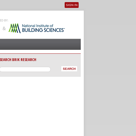
SIGN IN
User menu
SEARCH BRIK RESEARCH