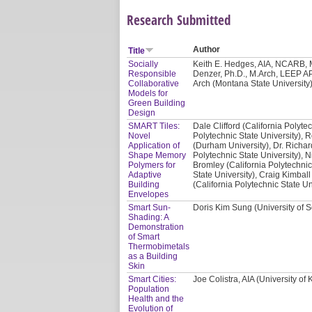
Research Submitted
Author
Title
Socially
Keith E. Hedges, AIA, NCARB, M
Responsible
Denzer, Ph.D., M.Arch, LEEP AP
Collaborative
Arch (Montana State University)
Models for
Green Building
Design
SMART Tiles:
Dale Clifford (California Polyte
Novel
Polytechnic State University), 
Application of
(Durham University), Dr. Richar
Shape Memory
Polytechnic State University), N
Polymers for
Bromley (California Polytechnic
Adaptive
State University), Craig Kimball
Building
(California Polytechnic State Un
Envelopes
Smart Sun-
Doris Kim Sung (University of S
Shading: A
Demonstration
of Smart
Thermobimetals
as a Building
Skin
Smart Cities:
Joe Colistra, AIA (University of
Population
Health and the
Evolution of