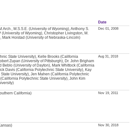
Date
.Arch., M.S.S.E. (University of Wyoming), Anthony S.
Dec 01, 2008
 (University of Wyoming), Christopher Livingston, M.
, Mark Hoistad (University of Nebraska-Lincoln)
chnic State University), Kelle Brooks (California
Aug 31, 2018
Robert Zupan (University of Pittsburgh), Dr. John Brigham
d Beblo (University of Dayton), Mark Whittock (California
ick Davis (California Polytechnic State University), Kay
 State University), Jen Mahen (California Polytechnic
 (California Polytechnic State University), John Kim
iversity)
outhern California)
Nov 19, 2011
 Kansas)
Nov 30, 2018