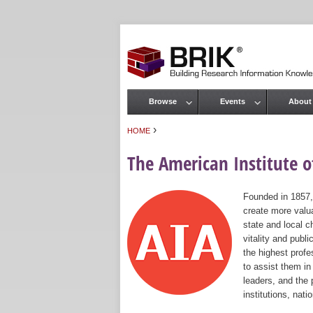
Browse
Events
About
Main menu
›
HOME
You are here
The American Institute of
Founded in 1857,
create more valua
state and local c
vitality and publ
the highest prof
to assist them in
leaders, and the 
institutions, nat