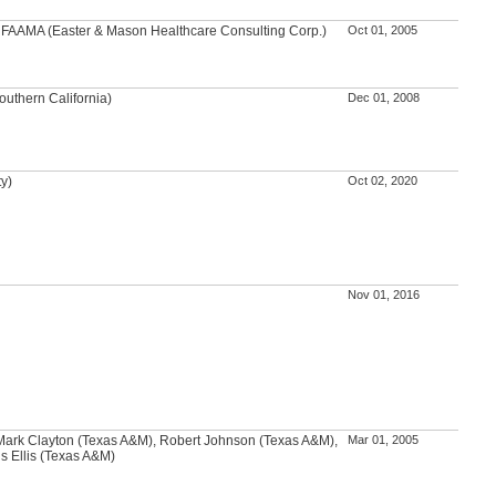
A, FAAMA (Easter & Mason Healthcare Consulting Corp.)
Oct 01, 2005
outhern California)
Dec 01, 2008
ty)
Oct 02, 2020
Nov 01, 2016
ark Clayton (Texas A&M), Robert Johnson (Texas A&M),
Mar 01, 2005
s Ellis (Texas A&M)