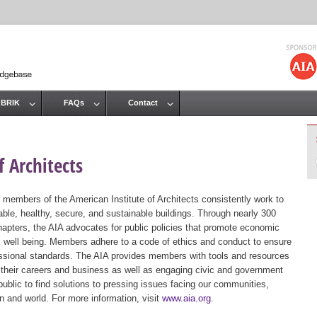
Jump to navigation
 BRIK
FAQs
Contact
 Architects
 members of the American Institute of Architects consistently work to
ble, healthy, secure, and sustainable buildings. Through nearly 300
hapters, the AIA advocates for public policies that promote economic
ic well being. Members adhere to a code of ethics and conduct to ensure
essional standards. The AIA provides members with tools and resources
 their careers and business as well as engaging civic and government
public to find solutions to pressing issues facing our communities,
ion and world. For more information, visit
www.aia.org
.