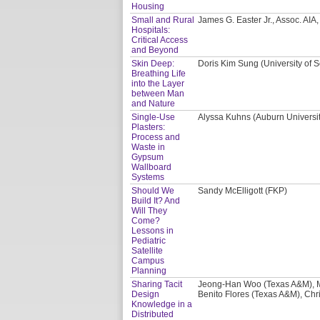
Housing
Small and Rural
James G. Easter Jr., Assoc. AI
Hospitals:
Critical Access
and Beyond
Skin Deep:
Doris Kim Sung (University of S
Breathing Life
into the Layer
between Man
and Nature
Single-Use
Alyssa Kuhns (Auburn Universi
Plasters:
Process and
Waste in
Gypsum
Wallboard
Systems
Should We
Sandy McElligott (FKP)
Build It? And
Will They
Come?
Lessons in
Pediatric
Satellite
Campus
Planning
Sharing Tacit
Jeong-Han Woo (Texas A&M), M
Design
Benito Flores (Texas A&M), Chri
Knowledge in a
Distributed