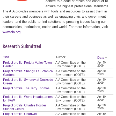
adhere to a code of ethics and conduct to
ensure the highest professional standards.
The AIA provides members with tools and resources to assist them in
their careers and business as well as engaging civic and government
leaders, and the public to find solutions to pressing issues facing our
communities, institutions, nation and world. For more information, visit
www.aia.org
.
Research Submitted
Title
Author
Date
Project profile: Portola Valley Town
AIA Committee on the
Apr 30,
2009
Center
Environment (COTE)
Project profile: Shangri La Botanical
AIA Committee on the
Apr 30,
2009
Gardens
Environment (COTE)
Project profile: Synergy at Dockside
AIA Committee on the
Apr 30,
2009
Green
Environment (COTE)
Project profile: The Terry Thomas
AIA Committee on the
Apr 30,
2009
Environment (COTE)
Project profile: World Headquarters
AIA Committee on the
Apr 30,
2009
for IFAW
Environment (COTE)
Project profile: Charles Hostler
AIA Committee on the
Apr 30,
2009
Student Center
Environment (COTE)
Project profile: Chartwell
AIA Committee on the
Apr 30,