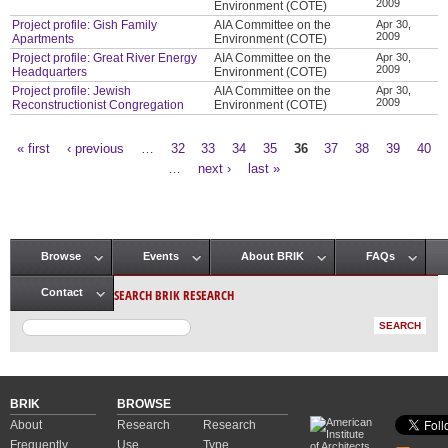
2009
Environment (COTE)
Project profile: Gish Family
AIA Committee on the
Apr 30,
2009
Apartments
Environment (COTE)
Project profile: Great River Energy
AIA Committee on the
Apr 30,
2009
Headquarters
Environment (COTE)
Project profile: Jewish
AIA Committee on the
Apr 30,
2009
Reconstructionist Congregation
Environment (COTE)
« first
‹ previous
…
32
33
34
35
36
37
38
39
40
Pages
…
next ›
last »
Browse
Events
About BRIK
FAQs
Main menu
SEARCH BRIK RESEARCH
Contact
BRIK
BROWSE
About
Research
Research
Frequently
Use
Type