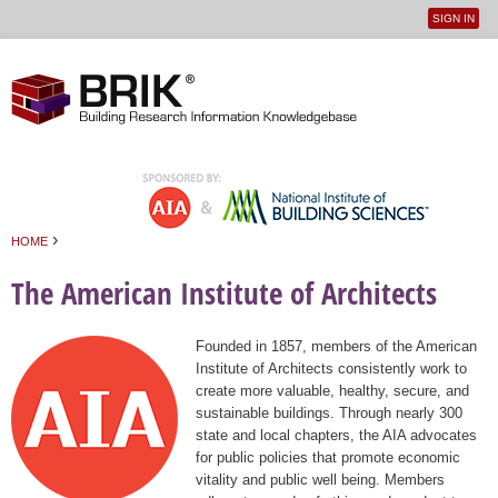
SIGN IN
User
Jump to navigation
menu
›
HOME
You are here
The American Institute of Architects
Founded in 1857, members of the American
Institute of Architects consistently work to
create more valuable, healthy, secure, and
sustainable buildings. Through nearly 300
state and local chapters, the AIA advocates
for public policies that promote economic
vitality and public well being. Members