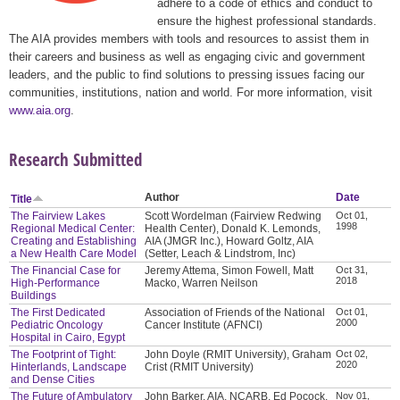
adhere to a code of ethics and conduct to
ensure the highest professional standards.
The AIA provides members with tools and resources to assist them in
their careers and business as well as engaging civic and government
leaders, and the public to find solutions to pressing issues facing our
communities, institutions, nation and world. For more information, visit
www.aia.org
.
Research Submitted
Author
Date
Title
The Fairview Lakes
Scott Wordelman (Fairview Redwing
Oct 01,
1998
Regional Medical Center:
Health Center), Donald K. Lemonds,
Creating and Establishing
AIA (JMGR Inc.), Howard Goltz, AIA
a New Health Care Model
(Setter, Leach & Lindstrom, Inc)
The Financial Case for
Jeremy Attema, Simon Fowell, Matt
Oct 31,
2018
High-Performance
Macko, Warren Neilson
Buildings
The First Dedicated
Association of Friends of the National
Oct 01,
2000
Pediatric Oncology
Cancer Institute (AFNCI)
Hospital in Cairo, Egypt
The Footprint of Tight:
John Doyle (RMIT University), Graham
Oct 02,
2020
Hinterlands, Landscape
Crist (RMIT University)
and Dense Cities
The Future of Ambulatory
John Barker, AIA, NCARB, Ed Pocock,
Nov 01,