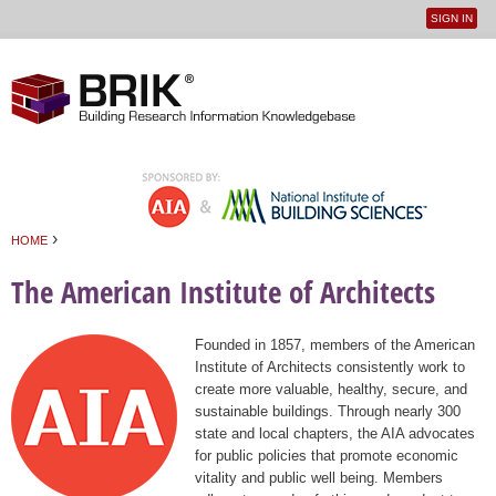
SIGN IN
User
Jump to navigation
menu
›
HOME
You are here
The American Institute of Architects
Founded in 1857, members of the American
Institute of Architects consistently work to
create more valuable, healthy, secure, and
sustainable buildings. Through nearly 300
state and local chapters, the AIA advocates
for public policies that promote economic
vitality and public well being. Members