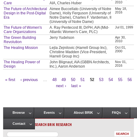
2010
Care
AIA, Charles Huber
The Future of Architectural
Aimee Buccellato (University of Notre
May 18,
2016
Design in the Post-Digital
Dame), Holly Ferguson (University of
Era
Notre Dame), Charles F. Vardeman, II
(University of Notre Dame)
The Future of Women's
A. Ray Pentecost III, DrPH, AIA (Mid-
Jul 01, 1999
Care Organizations
Atlantic Women's Care, PLC)
The Green Building
Jerry Yudelson
Apr 30,
2010
Revolution
The Healing Mission
Lejla Zejnilovic (Harrell Group Inc),
Oct 01,
2000
Christine Madden (Vice-President,
Harrell Group Inc)
The Healing Power of
John Blignaut, AIA (GBBN Architects,
Nov 01,
2016
Design
Inc.), Aaron Anderson
« first
‹ previous
…
48
49
50
51
52
53
54
55
56
Pages
next ›
last »
Browse
Events
About BRIK
FAQs
Main menu
SEARCH BRIK RESEARCH
Contact