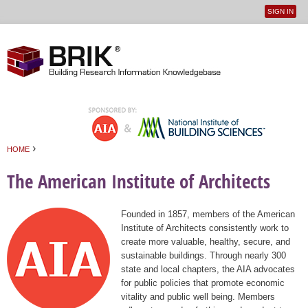
SIGN IN
User
Jump to navigation
menu
›
HOME
You are here
The American Institute of Architects
Founded in 1857, members of the American
Institute of Architects consistently work to
create more valuable, healthy, secure, and
sustainable buildings. Through nearly 300
state and local chapters, the AIA advocates
for public policies that promote economic
vitality and public well being. Members