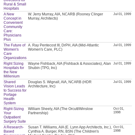
Rural & Small
Hospitals
A New
W. Jerry Murray, AIA, NCARB (Rooney Clinger
Jul 01, 1999
Concept in
Murray, Architects)
Convenient
Community
Care:
Physicians
Plus
The Future of
A. Ray Pentecost III, DrPH, AIA (Mid-Atlantic
Jul 01, 1999
Women's
Women's Care, PLC)
Care
Organizations
Right Sizing
Wayne Fishback, AIA (Fishback & Associates), Alan
Jul 01, 1999
Hospitals for
Shubin (TPG, Inc)
the New
Millenium
Shared
Douglas S. Wignall, AIA, NCARB (HDR
Jul 01, 1999
Vision Leads
Architecture, Inc)
to Success for
Portage
Health
System
Right-Sizing
William Sheely, AIA (The Orcutt/Winslow
Oct 01,
1998
Your
Partnership)
Outpatient
Surgery Suite
A Research-
Susan T. Williams, AIA (E. Lynn App Architects, Inc.),
Oct 01,
1998
Based
Cynthia A. Burger, RN, BSN (The Children's