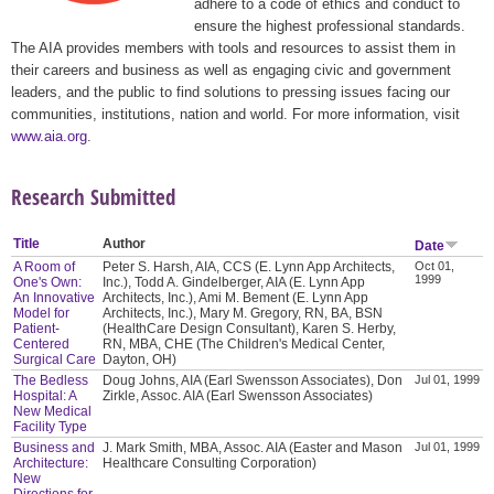
adhere to a code of ethics and conduct to
ensure the highest professional standards.
The AIA provides members with tools and resources to assist them in
their careers and business as well as engaging civic and government
leaders, and the public to find solutions to pressing issues facing our
communities, institutions, nation and world. For more information, visit
www.aia.org
.
Research Submitted
Title
Author
Date
A Room of
Peter S. Harsh, AIA, CCS (E. Lynn App Architects,
Oct 01,
1999
One's Own:
Inc.), Todd A. Gindelberger, AIA (E. Lynn App
An Innovative
Architects, Inc.), Ami M. Bement (E. Lynn App
Model for
Architects, Inc.), Mary M. Gregory, RN, BA, BSN
Patient-
(HealthCare Design Consultant), Karen S. Herby,
Centered
RN, MBA, CHE (The Children's Medical Center,
Surgical Care
Dayton, OH)
The Bedless
Doug Johns, AIA (Earl Swensson Associates), Don
Jul 01, 1999
Hospital: A
Zirkle, Assoc. AIA (Earl Swensson Associates)
New Medical
Facility Type
Business and
J. Mark Smith, MBA, Assoc. AIA (Easter and Mason
Jul 01, 1999
Architecture:
Healthcare Consulting Corporation)
New
Directions for