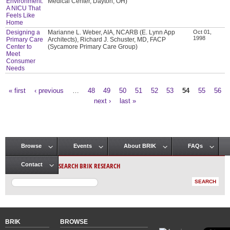
Environment:
Medical Center, Dayton, OH)
A NICU That
Feels Like
Home
Designing a
Marianne L. Weber, AIA, NCARB (E. Lynn App
Oct 01,
1998
Primary Care
Architects), Richard J. Schuster, MD, FACP
Center to
(Sycamore Primary Care Group)
Meet
Consumer
Needs
« first
‹ previous
…
48
49
50
51
52
53
54
55
56
Pages
next ›
last »
Browse
Events
About BRIK
FAQs
Main menu
SEARCH BRIK RESEARCH
Contact
BRIK
BROWSE