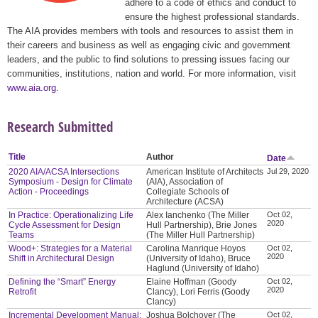
adhere to a code of ethics and conduct to
ensure the highest professional standards.
The AIA provides members with tools and resources to assist them in
their careers and business as well as engaging civic and government
leaders, and the public to find solutions to pressing issues facing our
communities, institutions, nation and world. For more information, visit
www.aia.org
.
Research Submitted
Title
Author
Date
2020 AIA/ACSA Intersections
American Institute of Architects
Jul 29, 2020
Symposium - Design for Climate
(AIA), Association of
Action - Proceedings
Collegiate Schools of
Architecture (ACSA)
In Practice: Operationalizing Life
Alex Ianchenko (The Miller
Oct 02,
2020
Cycle Assessment for Design
Hull Partnership), Brie Jones
Teams
(The Miller Hull Partnership)
Wood+: Strategies for a Material
Carolina Manrique Hoyos
Oct 02,
2020
Shift in Architectural Design
(University of Idaho), Bruce
Haglund (University of Idaho)
Defining the “Smart” Energy
Elaine Hoffman (Goody
Oct 02,
2020
Retrofit
Clancy), Lori Ferris (Goody
Clancy)
Incremental Development Manual:
Joshua Bolchover (The
Oct 02,