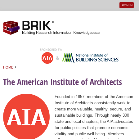
SIGN IN
User
Jump to navigation
menu
›
HOME
You are here
The American Institute of Architects
Founded in 1857, members of the American
Institute of Architects consistently work to
create more valuable, healthy, secure, and
sustainable buildings. Through nearly 300
state and local chapters, the AIA advocates
for public policies that promote economic
vitality and public well being. Members