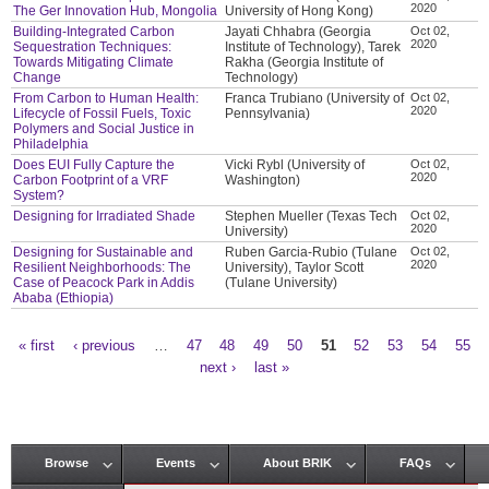
2020
The Ger Innovation Hub, Mongolia
University of Hong Kong)
Building-Integrated Carbon
Jayati Chhabra (Georgia
Oct 02,
2020
Sequestration Techniques:
Institute of Technology), Tarek
Towards Mitigating Climate
Rakha (Georgia Institute of
Change
Technology)
From Carbon to Human Health:
Franca Trubiano (University of
Oct 02,
2020
Lifecycle of Fossil Fuels, Toxic
Pennsylvania)
Polymers and Social Justice in
Philadelphia
Does EUI Fully Capture the
Vicki Rybl (University of
Oct 02,
2020
Carbon Footprint of a VRF
Washington)
System?
Designing for Irradiated Shade
Stephen Mueller (Texas Tech
Oct 02,
2020
University)
Designing for Sustainable and
Ruben Garcia-Rubio (Tulane
Oct 02,
2020
Resilient Neighborhoods: The
University), Taylor Scott
Case of Peacock Park in Addis
(Tulane University)
Ababa (Ethiopia)
« first
‹ previous
…
47
48
49
50
51
52
53
54
55
Pages
next ›
last »
Browse
Events
About BRIK
FAQs
Main menu