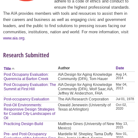
adhere to a code of ethics and conduct to
ensure the highest professional standards.
The AIA provides members with tools and resources to assist them in
their careers and business as well as engaging civic and government
leaders, and the public to find solutions to pressing issues facing our
communities, institutions, nation and world. For more information, visit
www.aia.org
.
Research Submitted
Author
Date
Title
Post Occupany Evaluation:
AIA Design for Aging Knowledge
Aug 14,
2014
Querencia at Barton Creek
Community (DFA), Tom Hauer
Post Occupany Evaluation: The
AIA Design for Aging Knowledge
Mar 04,
2013
Summit at First Hill
Community (DFA), Wolf Saar, AIA,
Jeffrey W. Anderzhon, FAIA
Post-occupancy Evaluation
The AIA Research Corporation
Jul 01, 1978
Post-Oil Environments:
Oswald Jenewein (University of
Oct 02,
2020
Responsive Design Strategies
Texas at Arlington)
for Coastal City-Landscapes of
Oil
Practicing Design-Build
Matthew Gines (University of New
May 13,
2015
Mexico)
Pre- and Post-Occupancy
Mardelle M. Shepley, Tama Duffy
Nov 01,
2010