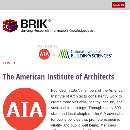
SIGN IN
User
Jump to navigation
menu
›
HOME
You are here
The American Institute of Architects
Founded in 1857, members of the American
Institute of Architects consistently work to
create more valuable, healthy, secure, and
sustainable buildings. Through nearly 300
state and local chapters, the AIA advocates
for public policies that promote economic
vitality and public well being. Members