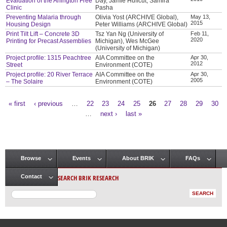
Evaluation of the Arlington Free
Day, Jamie Huffcut, Samira
Clinic
Pasha
Preventing Malaria through
Olivia Yost (ARCHIVE Global),
May 13,
2015
Housing Design
Peter Williams (ARCHIVE Global)
Print Tilt Lift – Concrete 3D
Tsz Yan Ng (University of
Feb 11,
2020
Printing for Precast Assemblies
Michigan), Wes McGee
(University of Michigan)
Project profile: 1315 Peachtree
AIA Committee on the
Apr 30,
2012
Street
Environment (COTE)
Project profile: 20 River Terrace
AIA Committee on the
Apr 30,
2005
– The Solaire
Environment (COTE)
« first
‹ previous
…
22
23
24
25
26
27
28
29
30
Pages
…
next ›
last »
Browse
Events
About BRIK
FAQs
Main menu
SEARCH BRIK RESEARCH
Contact