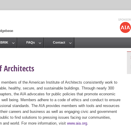
Jump to navigation
 BRIK
FAQs
Contact
 Architects
 members of the American Institute of Architects consistently work to
ble, healthy, secure, and sustainable buildings. Through nearly 300
hapters, the AIA advocates for public policies that promote economic
ic well being. Members adhere to a code of ethics and conduct to ensure
essional standards. The AIA provides members with tools and resources
 their careers and business as well as engaging civic and government
public to find solutions to pressing issues facing our communities,
ion and world. For more information, visit
www.aia.org
.