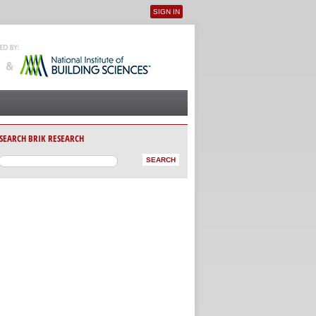
SIGN IN
User menu
SEARCH BRIK RESEARCH