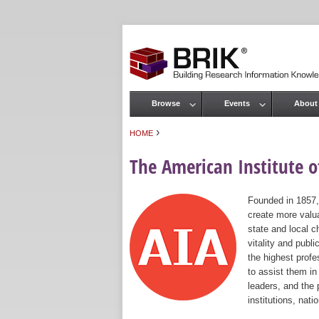
Browse
Events
About
Main menu
›
HOME
You are here
The American Institute of
Founded in 1857,
create more valua
state and local c
vitality and publ
the highest prof
to assist them in
leaders, and the 
institutions, nat