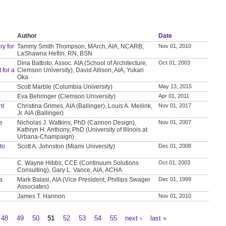
Author
Date
y for
Tammy Smith Thompson, MArch, AIA, NCARB,
Nov 01, 2010
LaShawna Heflin, RN, BSN
Dina Battisto, Assoc. AIA (School of Architecture,
Oct 01, 2003
 for a
Clemson University), David Allison, AIA, Yukari
Oka
Scott Marble (Columbia University)
May 13, 2015
Eva Behringer (Clemson University)
Apr 01, 2011
nt
Christina Grimes, AIA (Ballinger), Louis A. Meilink,
Nov 01, 2017
Jr. AIA (Ballinger)
ve
Nicholas J. Watkins, PhD (Cannon Design),
Nov 01, 2007
Kathryn H. Anthony, PhD (University of Illinois at
Urbana-Champaign)
to
Scott A. Johnston (Miami University)
Dec 01, 2008
C. Wayne Hibbs, CCE (Continuum Solutions
Oct 01, 2003
Consulting), Gary L. Vance, AIA, ACHA
a
Mark Balasi, AIA (Vice President, Phillips Swager
Dec 01, 1999
Associates)
James T. Hannon
Nov 01, 2010
48
49
50
51
52
53
54
55
next ›
last »