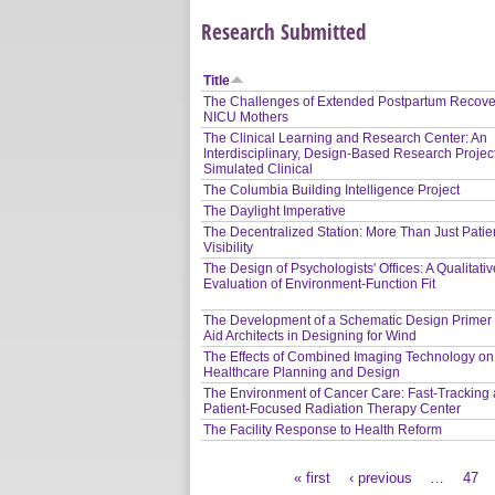
Research Submitted
Title
The Challenges of Extended Postpartum Recover
NICU Mothers
The Clinical Learning and Research Center: An
Interdisciplinary, Design-Based Research Project
Simulated Clinical
The Columbia Building Intelligence Project
The Daylight Imperative
The Decentralized Station: More Than Just Patie
Visibility
The Design of Psychologists' Offices: A Qualitati
Evaluation of Environment-Function Fit
The Development of a Schematic Design Primer 
Aid Architects in Designing for Wind
The Effects of Combined Imaging Technology on
Healthcare Planning and Design
The Environment of Cancer Care: Fast-Tracking 
Patient-Focused Radiation Therapy Center
The Facility Response to Health Reform
« first
‹ previous
…
47