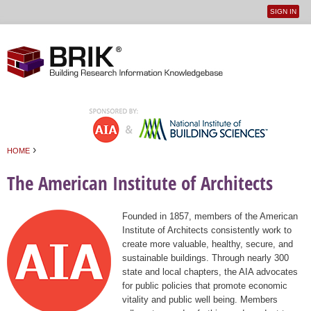
SIGN IN
User
Jump to navigation
menu
›
HOME
You are here
The American Institute of Architects
Founded in 1857, members of the American
Institute of Architects consistently work to
create more valuable, healthy, secure, and
sustainable buildings. Through nearly 300
state and local chapters, the AIA advocates
for public policies that promote economic
vitality and public well being. Members