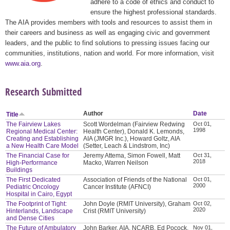
adhere to a code of ethics and conduct to
ensure the highest professional standards.
The AIA provides members with tools and resources to assist them in
their careers and business as well as engaging civic and government
leaders, and the public to find solutions to pressing issues facing our
communities, institutions, nation and world. For more information, visit
www.aia.org
.
Research Submitted
Author
Date
Title
The Fairview Lakes
Scott Wordelman (Fairview Redwing
Oct 01,
1998
Regional Medical Center:
Health Center), Donald K. Lemonds,
Creating and Establishing
AIA (JMGR Inc.), Howard Goltz, AIA
a New Health Care Model
(Setter, Leach & Lindstrom, Inc)
The Financial Case for
Jeremy Attema, Simon Fowell, Matt
Oct 31,
2018
High-Performance
Macko, Warren Neilson
Buildings
The First Dedicated
Association of Friends of the National
Oct 01,
2000
Pediatric Oncology
Cancer Institute (AFNCI)
Hospital in Cairo, Egypt
The Footprint of Tight:
John Doyle (RMIT University), Graham
Oct 02,
2020
Hinterlands, Landscape
Crist (RMIT University)
and Dense Cities
The Future of Ambulatory
John Barker, AIA, NCARB, Ed Pocock,
Nov 01,