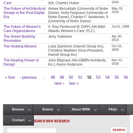
2010
Care
AIA, Charles Huber
The Future of Architectural
Aimee Buccellato (University of Notre
May 18,
2016
Design in the Post-Digital
Dame), Holly Ferguson (University of
Era
Notre Dame), Charles F. Vardeman, II
(University of Notre Dame)
The Future of Women's
A. Ray Pentecost III, DrPH, AIA (Mid-
Jul 01, 1999
Care Organizations
Atlantic Women's Care, PLC)
The Green Building
Jerry Yudelson
Apr 30,
2010
Revolution
The Healing Mission
Lejla Zejnilovic (Harrell Group Inc),
Oct 01,
2000
Christine Madden (Vice-President,
Harrell Group Inc)
The Healing Power of
John Blignaut, AIA (GBBN Architects,
Nov 01,
2016
Design
Inc.), Aaron Anderson
« first
‹ previous
…
48
49
50
51
52
53
54
55
56
Pages
next ›
last »
Browse
Events
About BRIK
FAQs
Main menu
SEARCH BRIK RESEARCH
Contact