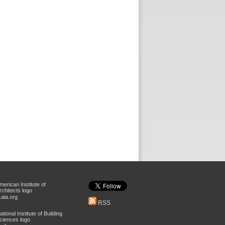
aia.org
RSS