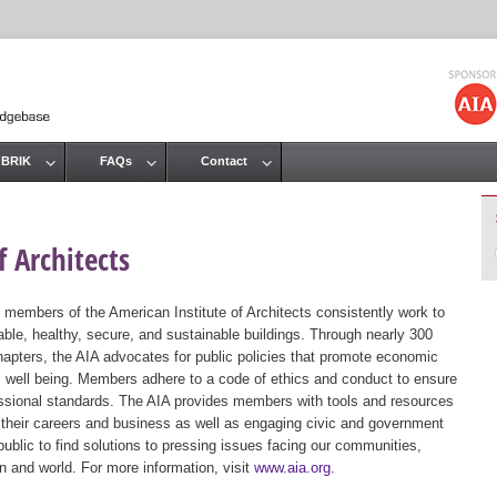
Jump to navigation
 BRIK
FAQs
Contact
 Architects
 members of the American Institute of Architects consistently work to
ble, healthy, secure, and sustainable buildings. Through nearly 300
hapters, the AIA advocates for public policies that promote economic
ic well being. Members adhere to a code of ethics and conduct to ensure
essional standards. The AIA provides members with tools and resources
 their careers and business as well as engaging civic and government
public to find solutions to pressing issues facing our communities,
ion and world. For more information, visit
www.aia.org
.