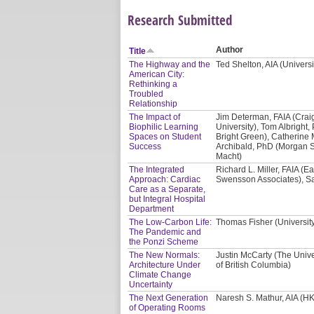
Research Submitted
Author
Title
The Highway and the
Ted Shelton, AIA (Univers
American City:
Rethinking a
Troubled
Relationship
The Impact of
Jim Determan, FAIA (Crai
Biophilic Learning
University), Tom Albright, 
Spaces on Student
Bright Green), Catherine 
Success
Archibald, PhD (Morgan St
Macht)
The Integrated
Richard L. Miller, FAIA (E
Approach: Cardiac
Swensson Associates), Sa
Care as a Separate,
but Integral Hospital
Department
The Low-Carbon Life:
Thomas Fisher (Universit
The Pandemic and
the Ponzi Scheme
The New Normals:
Justin McCarty (The Unive
Architecture Under
of British Columbia)
Climate Change
Uncertainty
The Next Generation
Naresh S. Mathur, AIA (HK
of Operating Rooms