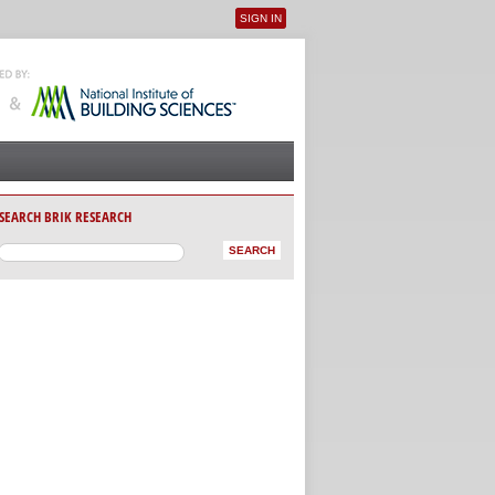
SIGN IN
User menu
SEARCH BRIK RESEARCH