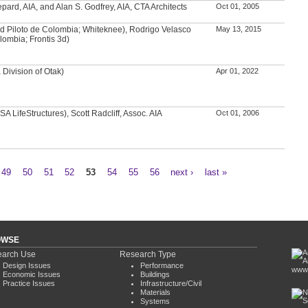
ard, AIA, and Alan S. Godfrey, AIA, CTA Architects
Oct 01, 2005
d Piloto de Colombia; Whiteknee), Rodrigo Velasco
May 13, 2015
lombia; Frontis 3d)
Division of Otak)
Apr 01, 2022
A LifeStructures), Scott Radcliff, Assoc. AIA
Oct 01, 2006
49
50
51
52
53
54
55
56
next ›
last »
OWSE
arch Use
Research Type
Design Issues
Performance
www.
Economic Issues
Buildings
Practice Issues
Infrastructure/Civil
Materials
Systems