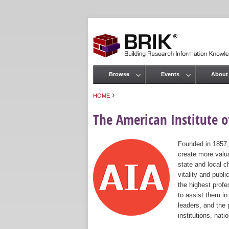
Browse
Events
About
Main menu
›
HOME
You are here
The American Institute of
Founded in 1857,
create more valua
state and local c
vitality and publ
the highest prof
to assist them in
leaders, and the 
institutions, nat