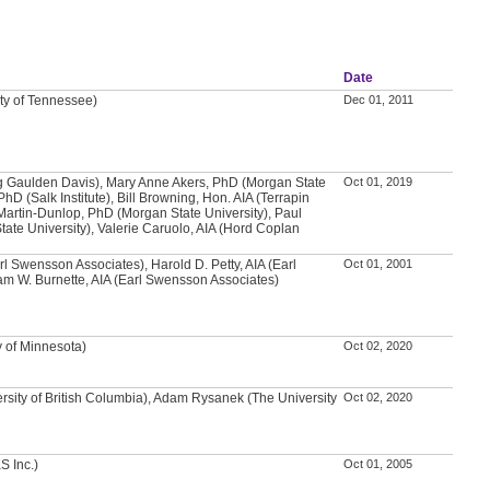
Date
ity of Tennessee)
Dec 01, 2011
g Gaulden Davis), Mary Anne Akers, PhD (Morgan State
Oct 01, 2019
PhD (Salk Institute), Bill Browning, Hon. AIA (Terrapin
Martin-Dunlop, PhD (Morgan State University), Paul
ate University), Valerie Caruolo, AIA (Hord Coplan
arl Swensson Associates), Harold D. Petty, AIA (Earl
Oct 01, 2001
m W. Burnette, AIA (Earl Swensson Associates)
y of Minnesota)
Oct 02, 2020
rsity of British Columbia), Adam Rysanek (The University
Oct 02, 2020
S Inc.)
Oct 01, 2005