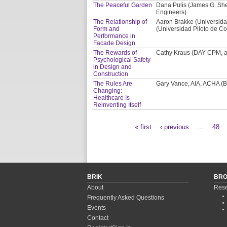
The Peaceful Garden
Dana Pulis (James G. Shep
Engineers)
The Relationship of
Aaron Brakke (Universida
Form and
(Universidad Piloto de Co
Performance in
Facade Design
The Rewards of
Cathy Kraus (DAY CPM, a 
Psychological Safety
in Design and
Construction
The Rules Are
Gary Vance, AIA, ACHA (BS
Changing:
Healthcare Is
Reinventing Itself
« first
‹ previous
…
48
Pages
BRIK
BR
About
Rese
Frequently Asked Questions
Events
Contact