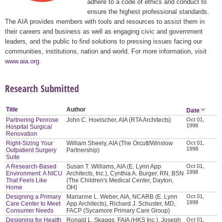
adhere to a code of ethics and conduct to
ensure the highest professional standards.
The AIA provides members with tools and resources to assist them in
their careers and business as well as engaging civic and government
leaders, and the public to find solutions to pressing issues facing our
communities, institutions, nation and world. For more information, visit
www.aia.org
.
Research Submitted
Title
Author
Date
Partnering Penrose
John C. Hoelscher, AIA (RTA Architects)
Oct 01,
1998
Hospital Surgical
Renovation
Right-Sizing Your
William Sheely, AIA (The Orcutt/Winslow
Oct 01,
1998
Outpatient Surgery
Partnership)
Suite
A Research-Based
Susan T. Williams, AIA (E. Lynn App
Oct 01,
1998
Environment: A NICU
Architects, Inc.), Cynthia A. Burger, RN, BSN
That Feels Like
(The Children's Medical Center, Dayton,
Home
OH)
Designing a Primary
Marianne L. Weber, AIA, NCARB (E. Lynn
Oct 01,
1998
Care Center to Meet
App Architects), Richard J. Schuster, MD,
Consumer Needs
FACP (Sycamore Primary Care Group)
Designing for Health
Ronald L. Skaggs, FAIA (HKS Inc.), Joseph
Oct 01,