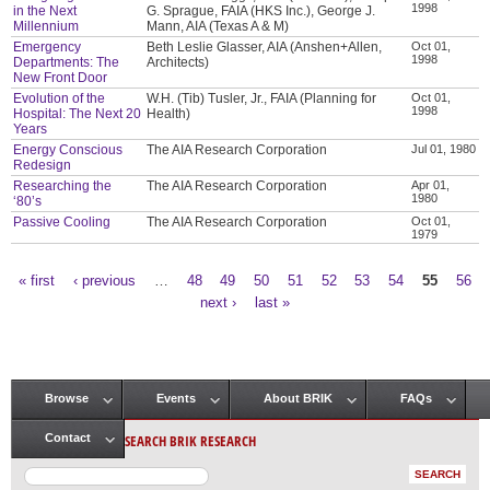
1998
in the Next
G. Sprague, FAIA (HKS Inc.), George J.
Millennium
Mann, AIA (Texas A & M)
Emergency
Beth Leslie Glasser, AIA (Anshen+Allen,
Oct 01,
1998
Departments: The
Architects)
New Front Door
Evolution of the
W.H. (Tib) Tusler, Jr., FAIA (Planning for
Oct 01,
1998
Hospital: The Next 20
Health)
Years
Energy Conscious
The AIA Research Corporation
Jul 01, 1980
Redesign
Researching the
The AIA Research Corporation
Apr 01,
1980
‘80’s
Passive Cooling
The AIA Research Corporation
Oct 01,
1979
« first
‹ previous
…
48
49
50
51
52
53
54
55
56
Pages
next ›
last »
Browse
Events
About BRIK
FAQs
Main menu
SEARCH BRIK RESEARCH
Contact