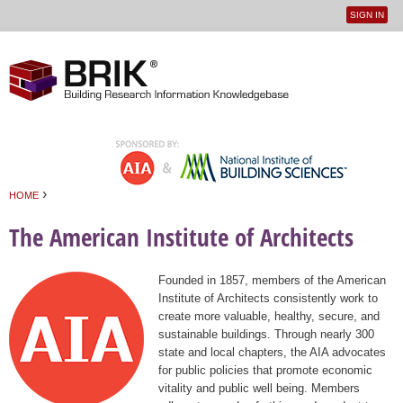
SIGN IN
User
Jump to navigation
menu
›
HOME
You are here
The American Institute of Architects
Founded in 1857, members of the American
Institute of Architects consistently work to
create more valuable, healthy, secure, and
sustainable buildings. Through nearly 300
state and local chapters, the AIA advocates
for public policies that promote economic
vitality and public well being. Members