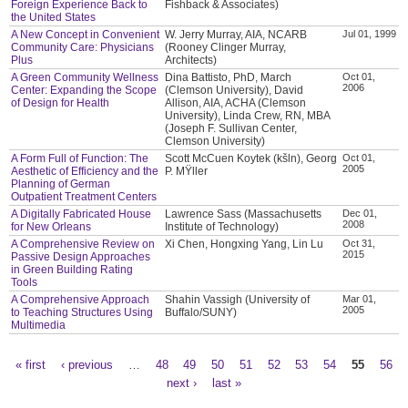
Foreign Experience Back to
Fishback & Associates)
the United States
A New Concept in Convenient
W. Jerry Murray, AIA, NCARB
Jul 01, 1999
Community Care: Physicians
(Rooney Clinger Murray,
Plus
Architects)
A Green Community Wellness
Dina Battisto, PhD, March
Oct 01,
2006
Center: Expanding the Scope
(Clemson University), David
of Design for Health
Allison, AIA, ACHA (Clemson
University), Linda Crew, RN, MBA
(Joseph F. Sullivan Center,
Clemson University)
A Form Full of Function: The
Scott McCuen Koytek (kšln), Georg
Oct 01,
2005
Aesthetic of Efficiency and the
P. MŸller
Planning of German
Outpatient Treatment Centers
A Digitally Fabricated House
Lawrence Sass (Massachusetts
Dec 01,
2008
for New Orleans
Institute of Technology)
A Comprehensive Review on
Xi Chen, Hongxing Yang, Lin Lu
Oct 31,
2015
Passive Design Approaches
in Green Building Rating
Tools
A Comprehensive Approach
Shahin Vassigh (University of
Mar 01,
2005
to Teaching Structures Using
Buffalo/SUNY)
Multimedia
« first
‹ previous
…
48
49
50
51
52
53
54
55
56
Pages
next ›
last »