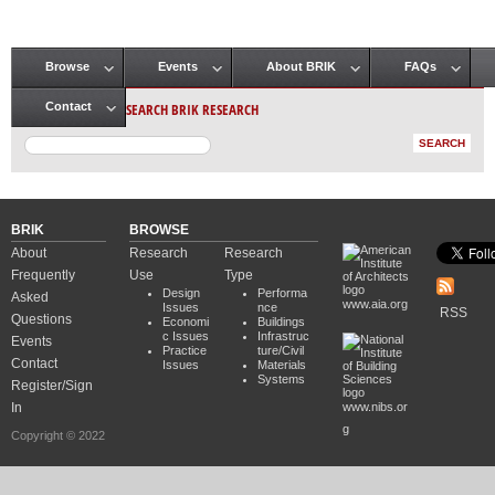
Browse
Events
About BRIK
FAQs
Main menu
SEARCH BRIK RESEARCH
Contact
BRIK
BROWSE
About
Research
Research
Frequently
Use
Type
Design
Performa
Asked
www.aia.org
Issues
nce
RSS
Questions
Economi
Buildings
c Issues
Infrastruc
Events
Practice
ture/Civil
Contact
Issues
Materials
Systems
Register/Sign
In
www.nibs.or
g
Copyright © 2022