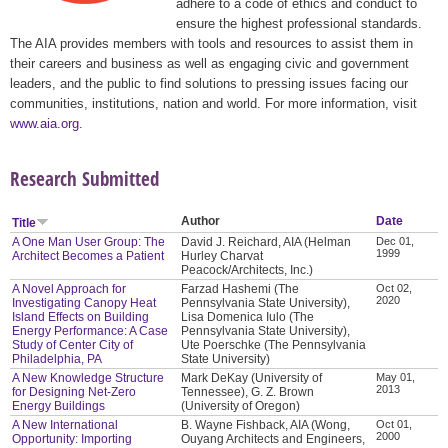
adhere to a code of ethics and conduct to
ensure the highest professional standards.
The AIA provides members with tools and resources to assist them in
their careers and business as well as engaging civic and government
leaders, and the public to find solutions to pressing issues facing our
communities, institutions, nation and world. For more information, visit
www.aia.org
.
Research Submitted
Author
Date
Title
A One Man User Group: The
David J. Reichard, AIA (Helman
Dec 01,
1999
Architect Becomes a Patient
Hurley Charvat
Peacock/Architects, Inc.)
A Novel Approach for
Farzad Hashemi (The
Oct 02,
2020
Investigating Canopy Heat
Pennsylvania State University),
Island Effects on Building
Lisa Domenica Iulo (The
Energy Performance: A Case
Pennsylvania State University),
Study of Center City of
Ute Poerschke (The Pennsylvania
Philadelphia, PA
State University)
A New Knowledge Structure
Mark DeKay (University of
May 01,
2013
for Designing Net-Zero
Tennessee), G. Z. Brown
Energy Buildings
(University of Oregon)
A New International
B. Wayne Fishback, AIA (Wong,
Oct 01,
2000
Opportunity: Importing
Ouyang Architects and Engineers,