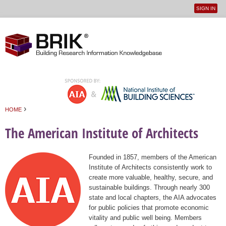
SIGN IN
User
Jump to navigation
menu
›
HOME
You are here
The American Institute of Architects
Founded in 1857, members of the American
Institute of Architects consistently work to
create more valuable, healthy, secure, and
sustainable buildings. Through nearly 300
state and local chapters, the AIA advocates
for public policies that promote economic
vitality and public well being. Members