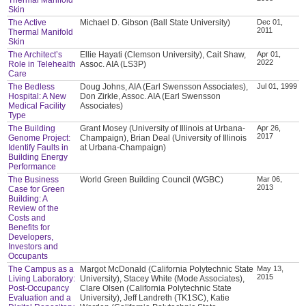
Skin
The Active
Michael D. Gibson (Ball State University)
Dec 01,
2011
Thermal Manifold
Skin
The Architect’s
Ellie Hayati (Clemson University), Cait Shaw,
Apr 01,
2022
Role in Telehealth
Assoc. AIA (LS3P)
Care
The Bedless
Doug Johns, AIA (Earl Swensson Associates),
Jul 01, 1999
Hospital: A New
Don Zirkle, Assoc. AIA (Earl Swensson
Medical Facility
Associates)
Type
The Building
Grant Mosey (University of Illinois at Urbana-
Apr 26,
2017
Genome Project:
Champaign), Brian Deal (University of Illinois
Identify Faults in
at Urbana-Champaign)
Building Energy
Performance
The Business
World Green Building Council (WGBC)
Mar 06,
2013
Case for Green
Building: A
Review of the
Costs and
Benefits for
Developers,
Investors and
Occupants
The Campus as a
Margot McDonald (California Polytechnic State
May 13,
2015
Living Laboratory:
University), Stacey White (Mode Associates),
Post-Occupancy
Clare Olsen (California Polytechnic State
Evaluation and a
University), Jeff Landreth (TK1SC), Katie