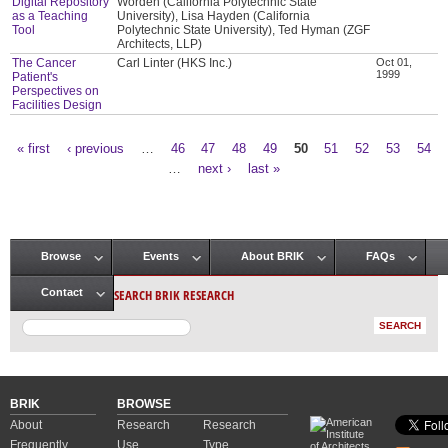
Digital Repository
Worden (California Polytechnic State
as a Teaching
University), Lisa Hayden (California
Tool
Polytechnic State University), Ted Hyman (ZGF
Architects, LLP)
The Cancer
Carl Linter (HKS Inc.)
Oct 01,
1999
Patient's
Perspectives on
Facilities Design
« first
‹ previous
…
46
47
48
49
50
51
52
53
54
Pages
…
next ›
last »
Browse
Events
About BRIK
FAQs
Main menu
SEARCH BRIK RESEARCH
Contact
BRIK
BROWSE
About
Research
Research
Frequently
Use
Type