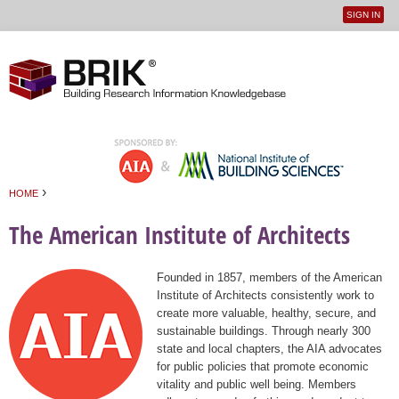
SIGN IN
User
Jump to navigation
menu
›
HOME
You are here
The American Institute of Architects
Founded in 1857, members of the American
Institute of Architects consistently work to
create more valuable, healthy, secure, and
sustainable buildings. Through nearly 300
state and local chapters, the AIA advocates
for public policies that promote economic
vitality and public well being. Members