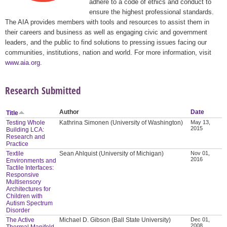
adhere to a code of ethics and conduct to
ensure the highest professional standards.
The AIA provides members with tools and resources to assist them in
their careers and business as well as engaging civic and government
leaders, and the public to find solutions to pressing issues facing our
communities, institutions, nation and world. For more information, visit
www.aia.org
.
Research Submitted
Author
Date
Title
Testing Whole
Kathrina Simonen (University of Washington)
May 13,
2015
Building LCA:
Research and
Practice
Textile
Sean Ahlquist (University of Michigan)
Nov 01,
2016
Environments and
Tactile Interfaces:
Responsive
Multisensory
Architectures for
Children with
Autism Spectrum
Disorder
The Active
Michael D. Gibson (Ball State University)
Dec 01,
2008
Thermal Manifold