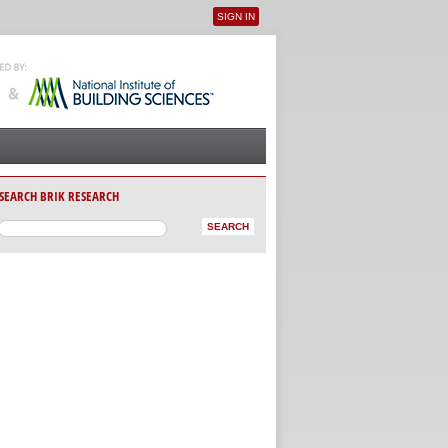
SIGN IN
User menu
SEARCH BRIK RESEARCH