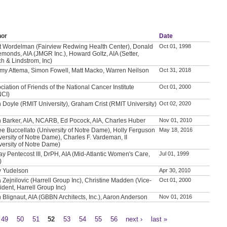
hor
Date
t Wordelman (Fairview Redwing Health Center), Donald
Oct 01, 1998
emonds, AIA (JMGR Inc.), Howard Goltz, AIA (Setter,
h & Lindstrom, Inc)
my Attema, Simon Fowell, Matt Macko, Warren Neilson
Oct 31, 2018
ciation of Friends of the National Cancer Institute
Oct 01, 2000
NCI)
 Doyle (RMIT University), Graham Crist (RMIT University)
Oct 02, 2020
 Barker, AIA, NCARB, Ed Pocock, AIA, Charles Huber
Nov 01, 2010
e Buccellato (University of Notre Dame), Holly Ferguson
May 18, 2016
versity of Notre Dame), Charles F. Vardeman, II
versity of Notre Dame)
ay Pentecost III, DrPH, AIA (Mid-Atlantic Women's Care,
Jul 01, 1999
)
y Yudelson
Apr 30, 2010
a Zejnilovic (Harrell Group Inc), Christine Madden (Vice-
Oct 01, 2000
ident, Harrell Group Inc)
 Blignaut, AIA (GBBN Architects, Inc.), Aaron Anderson
Nov 01, 2016
49
50
51
52
53
54
55
56
next ›
last »