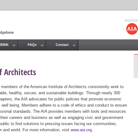
Jump to navigation
 BRIK
FAQs
Contact
 Architects
 members of the American Institute of Architects consistently work to
ble, healthy, secure, and sustainable buildings. Through nearly 300
hapters, the AIA advocates for public policies that promote economic
ic well being. Members adhere to a code of ethics and conduct to ensure
essional standards. The AIA provides members with tools and resources
 their careers and business as well as engaging civic and government
public to find solutions to pressing issues facing our communities,
ion and world. For more information, visit
www.aia.org
.