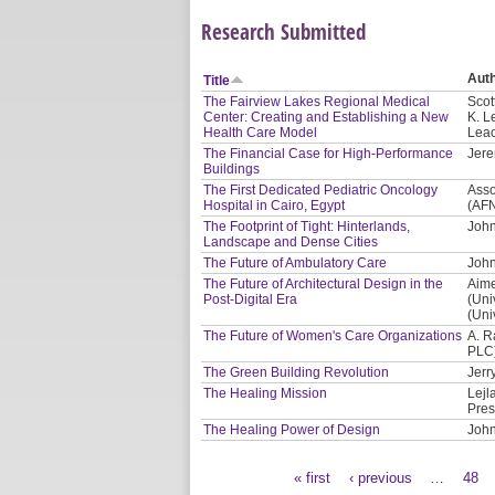
Research Submitted
Aut
Title
The Fairview Lakes Regional Medical
Scot
Center: Creating and Establishing a New
K. L
Health Care Model
Leac
The Financial Case for High-Performance
Jere
Buildings
The First Dedicated Pediatric Oncology
Asso
Hospital in Cairo, Egypt
(AF
The Footprint of Tight: Hinterlands,
John
Landscape and Dense Cities
The Future of Ambulatory Care
John
The Future of Architectural Design in the
Aime
Post-Digital Era
(Uni
(Uni
The Future of Women's Care Organizations
A. R
PLC
The Green Building Revolution
Jerr
The Healing Mission
Lejl
Pres
The Healing Power of Design
John
« first
‹ previous
…
48