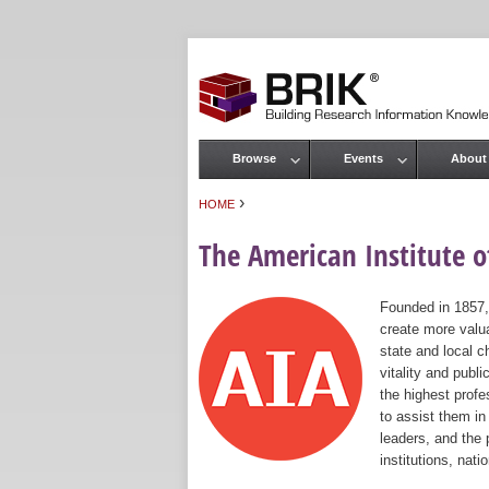
Browse
Events
About
Main menu
›
HOME
You are here
The American Institute of
Founded in 1857,
create more valua
state and local c
vitality and publ
the highest prof
to assist them in
leaders, and the 
institutions, nat