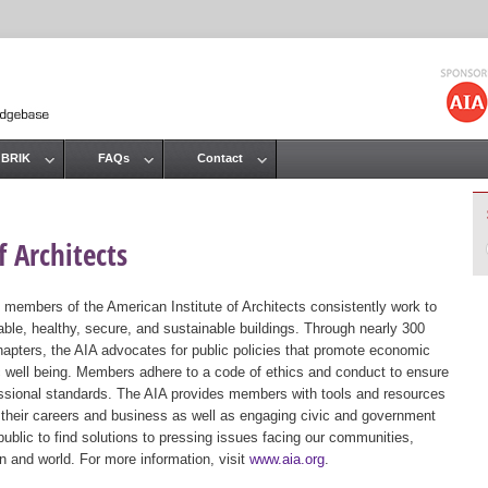
Jump to navigation
 BRIK
FAQs
Contact
 Architects
 members of the American Institute of Architects consistently work to
ble, healthy, secure, and sustainable buildings. Through nearly 300
hapters, the AIA advocates for public policies that promote economic
ic well being. Members adhere to a code of ethics and conduct to ensure
essional standards. The AIA provides members with tools and resources
 their careers and business as well as engaging civic and government
public to find solutions to pressing issues facing our communities,
ion and world. For more information, visit
www.aia.org
.