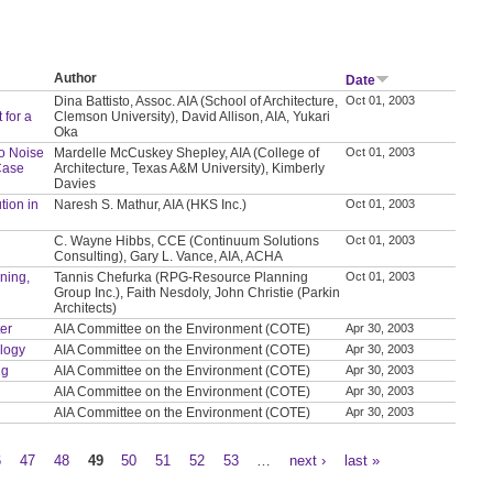
Author
Date
Dina Battisto, Assoc. AIA (School of Architecture,
Oct 01, 2003
 for a
Clemson University), David Allison, AIA, Yukari
Oka
to Noise
Mardelle McCuskey Shepley, AIA (College of
Oct 01, 2003
Case
Architecture, Texas A&M University), Kimberly
Davies
tion in
Naresh S. Mathur, AIA (HKS Inc.)
Oct 01, 2003
C. Wayne Hibbs, CCE (Continuum Solutions
Oct 01, 2003
Consulting), Gary L. Vance, AIA, ACHA
nning,
Tannis Chefurka (RPG-Resource Planning
Oct 01, 2003
Group Inc.), Faith Nesdoly, John Christie (Parkin
Architects)
ter
AIA Committee on the Environment (COTE)
Apr 30, 2003
ology
AIA Committee on the Environment (COTE)
Apr 30, 2003
ng
AIA Committee on the Environment (COTE)
Apr 30, 2003
AIA Committee on the Environment (COTE)
Apr 30, 2003
AIA Committee on the Environment (COTE)
Apr 30, 2003
6
47
48
49
50
51
52
53
…
next ›
last »