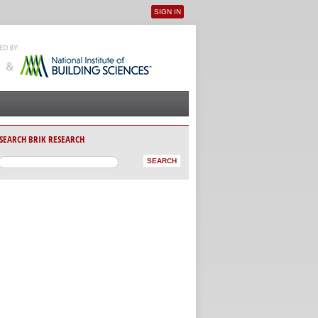
SIGN IN
User menu
SEARCH BRIK RESEARCH