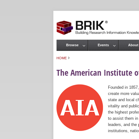
Browse
Events
About
Main menu
›
HOME
You are here
The American Institute of
Founded in 1857,
create more valua
state and local c
vitality and publ
the highest prof
to assist them in
leaders, and the 
institutions, nat