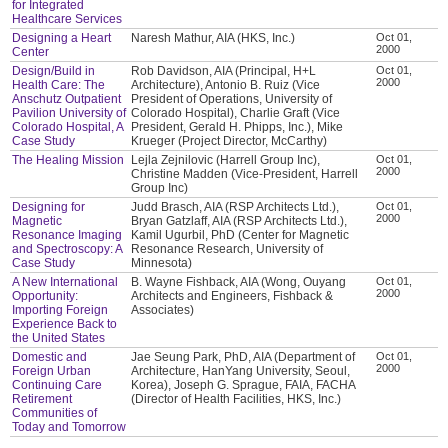
for Integrated
Healthcare Services
Designing a Heart
Naresh Mathur, AIA (HKS, Inc.)
Oct 01,
2000
Center
Design/Build in
Rob Davidson, AIA (Principal, H+L
Oct 01,
2000
Health Care: The
Architecture), Antonio B. Ruiz (Vice
Anschutz Outpatient
President of Operations, University of
Pavilion University of
Colorado Hospital), Charlie Graft (Vice
Colorado Hospital, A
President, Gerald H. Phipps, Inc.), Mike
Case Study
Krueger (Project Director, McCarthy)
The Healing Mission
Lejla Zejnilovic (Harrell Group Inc),
Oct 01,
2000
Christine Madden (Vice-President, Harrell
Group Inc)
Designing for
Judd Brasch, AIA (RSP Architects Ltd.),
Oct 01,
2000
Magnetic
Bryan Gatzlaff, AIA (RSP Architects Ltd.),
Resonance Imaging
Kamil Ugurbil, PhD (Center for Magnetic
and Spectroscopy: A
Resonance Research, University of
Case Study
Minnesota)
A New International
B. Wayne Fishback, AIA (Wong, Ouyang
Oct 01,
2000
Opportunity:
Architects and Engineers, Fishback &
Importing Foreign
Associates)
Experience Back to
the United States
Domestic and
Jae Seung Park, PhD, AIA (Department of
Oct 01,
2000
Foreign Urban
Architecture, HanYang University, Seoul,
Continuing Care
Korea), Joseph G. Sprague, FAIA, FACHA
Retirement
(Director of Health Facilities, HKS, Inc.)
Communities of
Today and Tomorrow