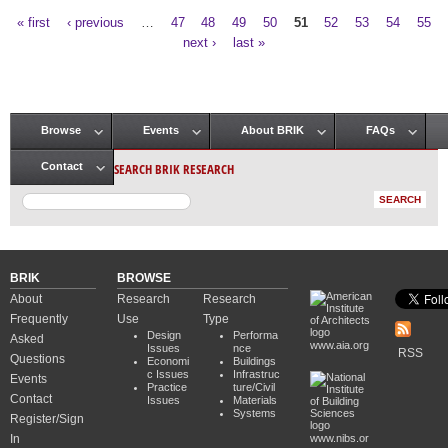
« first
‹ previous
…
47
48
49
50
51
52
53
54
55
Pages
next ›
last »
Browse
Events
About BRIK
FAQs
Main menu
SEARCH BRIK RESEARCH
Contact
BRIK
BROWSE
About
Research
Research
Frequently
Use
Type
Design
Performa
Asked
www.aia.org
Issues
nce
RSS
Questions
Economi
Buildings
c Issues
Infrastruc
Events
Practice
ture/Civil
Contact
Issues
Materials
Systems
Register/Sign
In
www.nibs.or