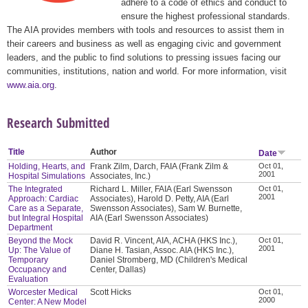
adhere to a code of ethics and conduct to
ensure the highest professional standards.
The AIA provides members with tools and resources to assist them in
their careers and business as well as engaging civic and government
leaders, and the public to find solutions to pressing issues facing our
communities, institutions, nation and world. For more information, visit
www.aia.org
.
Research Submitted
Title
Author
Date
Holding, Hearts, and
Frank Zilm, Darch, FAIA (Frank Zilm &
Oct 01,
2001
Hospital Simulations
Associates, Inc.)
The Integrated
Richard L. Miller, FAIA (Earl Swensson
Oct 01,
2001
Approach: Cardiac
Associates), Harold D. Petty, AIA (Earl
Care as a Separate,
Swensson Associates), Sam W. Burnette,
but Integral Hospital
AIA (Earl Swensson Associates)
Department
Beyond the Mock
David R. Vincent, AIA, ACHA (HKS Inc.),
Oct 01,
2001
Up: The Value of
Diane H. Tasian, Assoc. AIA (HKS Inc.),
Temporary
Daniel Stromberg, MD (Children's Medical
Occupancy and
Center, Dallas)
Evaluation
Worcester Medical
Scott Hicks
Oct 01,
2000
Center: A New Model