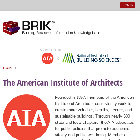
SIGN IN
User
Jump to navigation
menu
›
HOME
You are here
The American Institute of Architects
Founded in 1857, members of the American
Institute of Architects consistently work to
create more valuable, healthy, secure, and
sustainable buildings. Through nearly 300
state and local chapters, the AIA advocates
for public policies that promote economic
vitality and public well being. Members