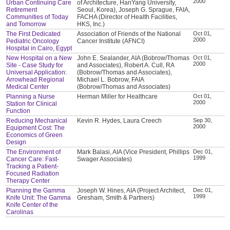
2000
Urban Continuing Care
of Architecture, HanYang University,
Retirement
Seoul, Korea), Joseph G. Sprague, FAIA,
Communities of Today
FACHA (Director of Health Facilities,
and Tomorrow
HKS, Inc.)
The First Dedicated
Association of Friends of the National
Oct 01,
2000
Pediatric Oncology
Cancer Institute (AFNCI)
Hospital in Cairo, Egypt
New Hospital on a New
John E. Sealander, AIA (Bobrow/Thomas
Oct 01,
2000
Site - Case Study for
and Associates), Robert A. Cull, RA
Universal Application:
(Bobrow/Thomas and Associates),
Arrowhead Regional
Michael L. Bobrow, FAIA
Medical Center
(Bobrow/Thomas and Associates)
Planning a Nurse
Herman Miller for Healthcare
Oct 01,
2000
Station for Clinical
Function
Reducing Mechanical
Kevin R. Hydes, Laura Creech
Sep 30,
2000
Equipment Cost: The
Economics of Green
Design
The Environment of
Mark Balasi, AIA (Vice President, Phillips
Dec 01,
1999
Cancer Care: Fast-
Swager Associates)
Tracking a Patient-
Focused Radiation
Therapy Center
Planning the Gamma
Joseph W. Hines, AIA (Project Architect,
Dec 01,
1999
Knife Unit: The Gamma
Gresham, Smith & Partners)
Knife Center of the
Carolinas