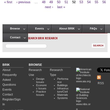
« first
‹ previous
…
48
49
50
51
52
53
54
55
56
Pages
next ›
last »
Browse
Events
About BRIK
FAQs
Main menu
SEARCH BRIK RESEARCH
Contact
BRIK
BROWSE
About
Research
Research
Frequently
Use
Type
Design
Performa
Asked
www.aia.org
Issues
nce
RSS
Questions
Economi
Buildings
c Issues
Infrastruc
Events
Practice
ture/Civil
Contact
Issues
Materials
Systems
Register/Sign
In
www.nibs.or
g