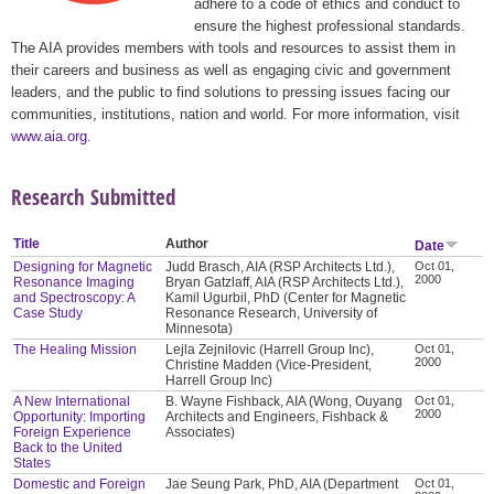
adhere to a code of ethics and conduct to
ensure the highest professional standards.
The AIA provides members with tools and resources to assist them in
their careers and business as well as engaging civic and government
leaders, and the public to find solutions to pressing issues facing our
communities, institutions, nation and world. For more information, visit
www.aia.org
.
Research Submitted
Title
Author
Date
Designing for Magnetic
Judd Brasch, AIA (RSP Architects Ltd.),
Oct 01,
2000
Resonance Imaging
Bryan Gatzlaff, AIA (RSP Architects Ltd.),
and Spectroscopy: A
Kamil Ugurbil, PhD (Center for Magnetic
Case Study
Resonance Research, University of
Minnesota)
The Healing Mission
Lejla Zejnilovic (Harrell Group Inc),
Oct 01,
2000
Christine Madden (Vice-President,
Harrell Group Inc)
A New International
B. Wayne Fishback, AIA (Wong, Ouyang
Oct 01,
2000
Opportunity: Importing
Architects and Engineers, Fishback &
Foreign Experience
Associates)
Back to the United
States
Domestic and Foreign
Jae Seung Park, PhD, AIA (Department
Oct 01,