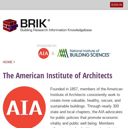
SIGN IN
User
Jump to navigation
menu
›
HOME
You are here
The American Institute of Architects
Founded in 1857, members of the American
Institute of Architects consistently work to
create more valuable, healthy, secure, and
sustainable buildings. Through nearly 300
state and local chapters, the AIA advocates
for public policies that promote economic
vitality and public well being. Members