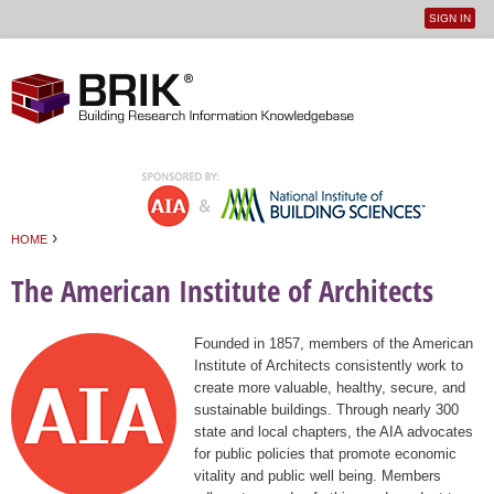
SIGN IN
User
Jump to navigation
menu
›
HOME
You are here
The American Institute of Architects
Founded in 1857, members of the American
Institute of Architects consistently work to
create more valuable, healthy, secure, and
sustainable buildings. Through nearly 300
state and local chapters, the AIA advocates
for public policies that promote economic
vitality and public well being. Members