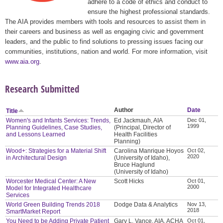
adhere to a code of ethics and conduct to
ensure the highest professional standards.
The AIA provides members with tools and resources to assist them in
their careers and business as well as engaging civic and government
leaders, and the public to find solutions to pressing issues facing our
communities, institutions, nation and world. For more information, visit
www.aia.org
.
Research Submitted
Author
Date
Title
Women's and Infants Services: Trends,
Ed Jackmauh, AIA
Dec 01,
1999
Planning Guidelines, Case Studies,
(Principal, Director of
and Lessons Learned
Health Facilities
Planning)
Wood+: Strategies for a Material Shift
Carolina Manrique Hoyos
Oct 02,
2020
in Architectural Design
(University of Idaho),
Bruce Haglund
(University of Idaho)
Worcester Medical Center: A New
Scott Hicks
Oct 01,
2000
Model for Integrated Healthcare
Services
World Green Building Trends 2018
Dodge Data & Analytics
Nov 13,
2018
SmartMarket Report
You Need to be Adding Private Patient
Gary L. Vance, AIA, ACHA
Oct 01,