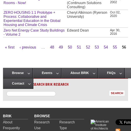
2002
Rooms - Now!
(Continuum Solutions
Consulting)
ZERO HOUSING 1:1 Prototype +
Cheryl Atkinson (Ryerson
Oct 02,
2020
Process: Collaborative and
University)
Experiential Education in the Global
Housing and Climate Crisis
Zero Net Energy Case Study Buildings
Edward Dean
Apr 30,
2016
- Volume 2
« first
‹ previous
…
48
49
50
51
52
53
54
55
56
Pages
Browse
Events
About BRIK
FAQs
Main menu
SEARCH BRIK RESEARCH
Contact
BRIK
BROWSE
About
Research
Research
Frequently
Use
Type