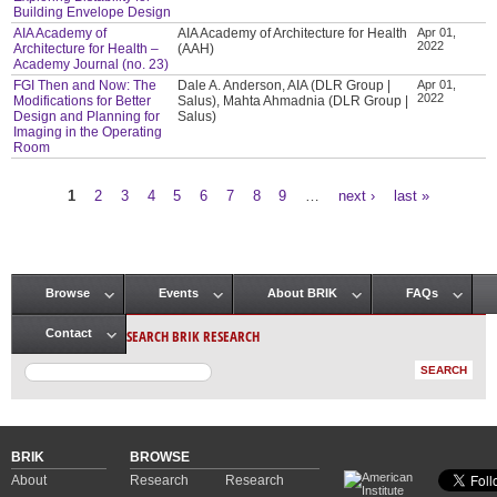
Building Envelope Design
AIA Academy of
AIA Academy of Architecture for Health
Apr 01,
2022
Architecture for Health –
(AAH)
Academy Journal (no. 23)
FGI Then and Now: The
Dale A. Anderson, AIA (DLR Group |
Apr 01,
2022
Modifications for Better
Salus), Mahta Ahmadnia (DLR Group |
Design and Planning for
Salus)
Imaging in the Operating
Room
1
2
3
4
5
6
7
8
9
…
next ›
last »
Pages
Browse
Events
About BRIK
FAQs
Main menu
SEARCH BRIK RESEARCH
Contact
BRIK
BROWSE
About
Research
Research