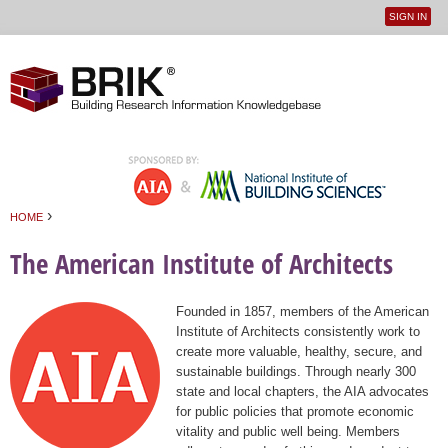
SIGN IN
User
Jump to navigation
menu
›
HOME
You are here
The American Institute of Architects
Founded in 1857, members of the American
Institute of Architects consistently work to
create more valuable, healthy, secure, and
sustainable buildings. Through nearly 300
state and local chapters, the AIA advocates
for public policies that promote economic
vitality and public well being. Members