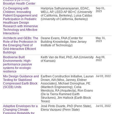
Brooklyn Health Center
Co-Designing with
Haripriya Sathyanarayanan, EDAC,
Sep 01,
2023
Children: Innovating
WELL AP, LEED AP BD+C (University
Patient Engagement and
of California, Berkeley), Luisa Caldas
Participation in Pediatric
(University of California, Berkeley)
Healthcare Design
Research with Immersive
Technology and Affective
Interactions
Architects and GEBs: The
Deane Evans, FAIA (Center for
May 31,
2023
Role of the Profession in
Building Knowledge, New Jersey
the Emerging Field of
Institute of Technology)
Grid-Interactive Efficient
Buildings
Biodiverse Built
Keith Van de Riet, PhD, AIA (University
Aug 09,
2022
Environments: High-
of Kansas)
performance passive
systems for ecologic
resilience
Mix Design Guidance and
Earthen Construction Initiative, Lauran
Jul 03, 2022
Testing for Stabilized
Drown, AIA (Wiss, Janney, Elstner
Compressed Earth Block
Associates), Michael Donoghue, PE
(SCEB) Units
(Maritech Engineering), Celia
Mendoza, RA (Arquitecta), Ron Evans
(De la Tierra Rammed Earth
Structures), Jim Hallock (Earth Block
Texas)
Adaptive Envelopes for a
José Pinto Duarte, PhD (Penn State),
Jul 01, 2022
Changing Climate:
Elena Vazquez (Penn State)
Exploring Bistability for