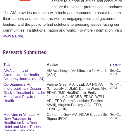
adhere to a code of ethics and conduct to
ensure the highest professional standards.
The AIA provides members with tools and resources to assist them in
their careers and business as well as engaging civic and government
leaders, and the public to find solutions to pressing issues facing our
communities, institutions, nation and world. For more information, visit
www.aia.org
.
Research Submitted
Title
Author
Date
AIA Academy of
AIA Academy of Architecture for Health
Sep 01,
2023
Architecture for Health –
(AAH)
Academy Journal (no. 24)
Co-Diagnosis: An
Valerie Greer, AIA, LEED AP, NOMA
Sep 01,
2023
Interdisciplinary Design
(University of Utah), Donna Ware, AIA,
Study of Inpatient Units for
EDAC (BJC HealthCare), Emily
Mental and Physical
Johnson, AIA, NCARB, EDAC, WELL
Health
AP, LEED Green Associate (Perkins
&Will), Virginia Pankey, AIA, LEED,
EDAC (HOK)
Medicine in Minutes: A
Catherine Gow, AIA, NCARB, Lean Six
Sep 01,
2023
New Paradigm in
Sigma (FCA)
Healthcare New York
Hotel and Motel Trades
Council’s (NYHTC)