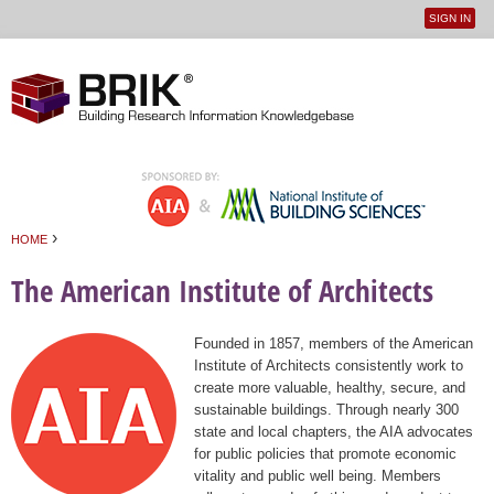
SIGN IN
User
Jump to navigation
menu
›
HOME
You are here
The American Institute of Architects
Founded in 1857, members of the American
Institute of Architects consistently work to
create more valuable, healthy, secure, and
sustainable buildings. Through nearly 300
state and local chapters, the AIA advocates
for public policies that promote economic
vitality and public well being. Members