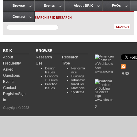
Browse
Events
About BRIK
FAQs
Main menu
SEARCH BRIK RESEARCH
Contact
BRIK
BROWSE
About
Research
Research
Frequently
Use
Type
Design
Performa
Asked
www.aia.org
Issues
nce
RSS
Questions
Economi
Buildings
c Issues
Infrastruc
Events
Practice
ture/Civil
Contact
Issues
Materials
Systems
Register/Sign
In
www.nibs.or
g
Copyright © 2022