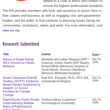
adhere to a code of ethics and conduct to
ensure the highest professional standards.
The AIA provides members with tools and resources to assist them in
their careers and business as well as engaging civic and government
leaders, and the public to find solutions to pressing issues facing our
communities, institutions, nation and world. For more information, visit
www.aia.org
.
Research Submitted
Title
Author
Date
Impact of Single Family
Mardelle McCuskey Shepley (ART +
Dec 01,
2008
NICU Rooms on Family
Science), Debra Harris (IDR Studio),
Behavior
Robert White (Memorial Hospital of
South Bend), Florence Steinberg
(Bronson Methodist Hospital)
Green Classroom Retrofit
Ihab M.K. Elzeyadi, Ph.D., FES, EIA
Dec 01,
2008
Toolbox (GCRT): Evidence-
(University of Oregon)
Based Design Guidelines to
Adapt K-12 School
Facilities for Climate
Change
Exploring the Public Realm:
Anirban Adhya (Lawrence
Dec 01,
2008
Understanding Multiple
Technological University)
Ways of Publicness in
Urban America