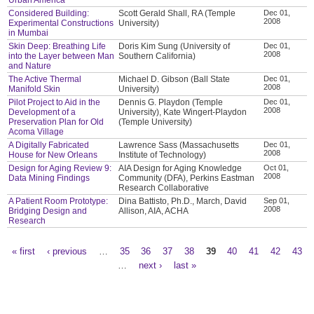
Considered Building:
Scott Gerald Shall, RA (Temple
Dec 01,
2008
Experimental Constructions
University)
in Mumbai
Skin Deep: Breathing Life
Doris Kim Sung (University of
Dec 01,
2008
into the Layer between Man
Southern California)
and Nature
The Active Thermal
Michael D. Gibson (Ball State
Dec 01,
2008
Manifold Skin
University)
Pilot Project to Aid in the
Dennis G. Playdon (Temple
Dec 01,
2008
Development of a
University), Kate Wingert-Playdon
Preservation Plan for Old
(Temple University)
Acoma Village
A Digitally Fabricated
Lawrence Sass (Massachusetts
Dec 01,
2008
House for New Orleans
Institute of Technology)
Design for Aging Review 9:
AIA Design for Aging Knowledge
Oct 01,
2008
Data Mining Findings
Community (DFA), Perkins Eastman
Research Collaborative
A Patient Room Prototype:
Dina Battisto, Ph.D., March, David
Sep 01,
2008
Bridging Design and
Allison, AIA, ACHA
Research
« first
‹ previous
…
35
36
37
38
39
40
41
42
43
Pages
…
next ›
last »