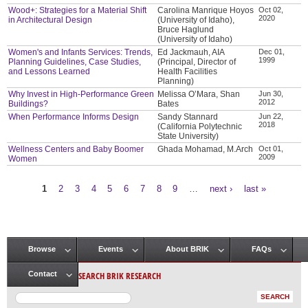
Wood+: Strategies for a Material Shift
Carolina Manrique Hoyos
Oct 02,
2020
in Architectural Design
(University of Idaho),
Bruce Haglund
(University of Idaho)
Women's and Infants Services: Trends,
Ed Jackmauh, AIA
Dec 01,
1999
Planning Guidelines, Case Studies,
(Principal, Director of
and Lessons Learned
Health Facilities
Planning)
Why Invest in High-Performance Green
Melissa O’Mara, Shan
Jun 30,
2012
Buildings?
Bates
When Performance Informs Design
Sandy Stannard
Jun 22,
2018
(California Polytechnic
State University)
Wellness Centers and Baby Boomer
Ghada Mohamad, M.Arch
Oct 01,
2009
Women
1
2
3
4
5
6
7
8
9
…
next ›
last »
Pages
Browse
Events
About BRIK
FAQs
Main menu
SEARCH BRIK RESEARCH
Contact