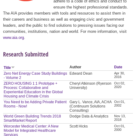
adhere to a code of ethics and conduct to
ensure the highest professional standards.
The AIA provides members with tools and resources to assist them in
their careers and business as well as engaging civic and government
leaders, and the public to find solutions to pressing issues facing our
communities, institutions, nation and world. For more information, visit
www.aia.org
.
Research Submitted
Author
Date
Title
Zero Net Energy Case Study Buildings
Edward Dean
Apr 30,
2016
- Volume 2
ZERO HOUSING 1:1 Prototype +
Cheryl Atkinson (Ryerson
Oct 02,
2020
Process: Collaborative and
University)
Experiential Education in the Global
Housing and Climate Crisis
You Need to be Adding Private Patient
Gary L. Vance, AIA, ACHA
Oct 01,
2002
Rooms - Now!
(Continuum Solutions
Consulting)
World Green Building Trends 2018
Dodge Data & Analytics
Nov 13,
2018
SmartMarket Report
Worcester Medical Center: A New
Scott Hicks
Oct 01,
2000
Model for Integrated Healthcare
Services