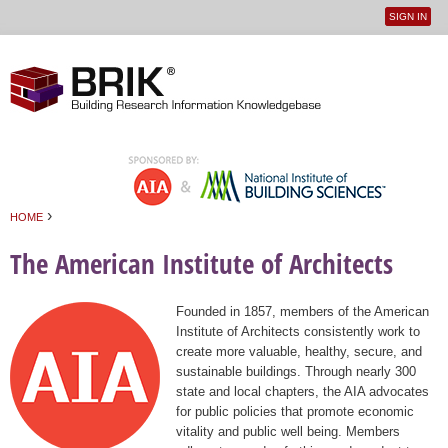
SIGN IN
User
Jump to navigation
menu
›
HOME
You are here
The American Institute of Architects
Founded in 1857, members of the American
Institute of Architects consistently work to
create more valuable, healthy, secure, and
sustainable buildings. Through nearly 300
state and local chapters, the AIA advocates
for public policies that promote economic
vitality and public well being. Members