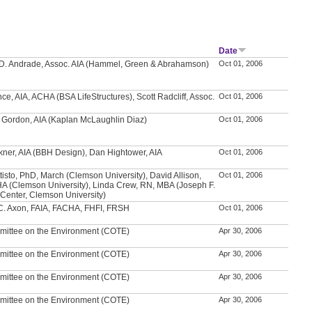
Date
D. Andrade, Assoc. AIA (Hammel, Green & Abrahamson)
Oct 01, 2006
ce, AIA, ACHA (BSA LifeStructures), Scott Radcliff, Assoc.
Oct 01, 2006
 Gordon, AIA (Kaplan McLaughlin Diaz)
Oct 01, 2006
ner, AIA (BBH Design), Dan Hightower, AIA
Oct 01, 2006
tisto, PhD, March (Clemson University), David Allison,
Oct 01, 2006
A (Clemson University), Linda Crew, RN, MBA (Joseph F.
 Center, Clemson University)
C. Axon, FAIA, FACHA, FHFI, FRSH
Oct 01, 2006
mittee on the Environment (COTE)
Apr 30, 2006
mittee on the Environment (COTE)
Apr 30, 2006
mittee on the Environment (COTE)
Apr 30, 2006
mittee on the Environment (COTE)
Apr 30, 2006