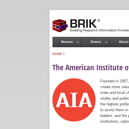
Browse
Events
About
Main menu
›
HOME
You are here
The American Institute of
Founded in 1857,
create more valua
state and local c
vitality and publ
the highest prof
to assist them in
leaders, and the 
institutions, nat