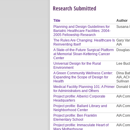
Research Submitted
Title
Author
Planning and Design Guidelines for
Susana 
Bariatric Healthcare Facilities: 2004-
2005 Fellowship Research
The Rules Are Changing: Healthcare Is
Gary Van
Reinventing Itself
AIA
A State-of-the-Future Surgical Platform
Douglas
at Memorial Sloan-Kettering Cancer
Center
Universal Design for the Rural
Lee Buck
Environment
A Green Community Wellness Center:
Dina Bat
Expanding the Scope of Design for
AIA, ACH
Health
Sullivan
Medical Facility Planning 101: A Primer
Donald 
for Administrators and Others
Project profile: Alberici Corporate
AIA Com
Headquarters
Project profile: Ballard Library and
AIA Com
Neighborhood Center
Project profile: Ben Franklin
AIA Com
Elementary School
Project profile: Immaculate Heart of
AIA Com
Mary Motherhouse