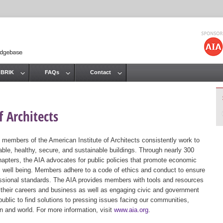
Jump to navigation
 BRIK
FAQs
Contact
 Architects
 members of the American Institute of Architects consistently work to
ble, healthy, secure, and sustainable buildings. Through nearly 300
hapters, the AIA advocates for public policies that promote economic
ic well being. Members adhere to a code of ethics and conduct to ensure
essional standards. The AIA provides members with tools and resources
 their careers and business as well as engaging civic and government
public to find solutions to pressing issues facing our communities,
ion and world. For more information, visit
www.aia.org
.