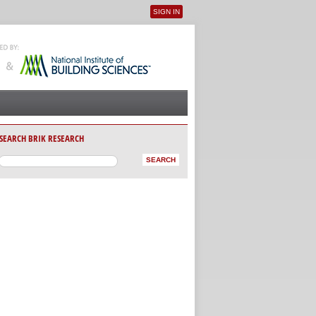
SIGN IN
User menu
SEARCH BRIK RESEARCH