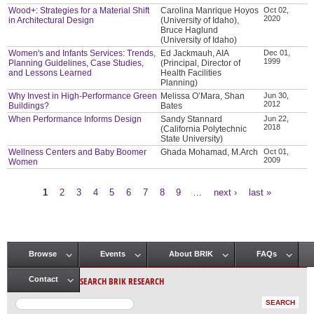
Wood+: Strategies for a Material Shift
Carolina Manrique Hoyos
Oct 02,
2020
in Architectural Design
(University of Idaho),
Bruce Haglund
(University of Idaho)
Women's and Infants Services: Trends,
Ed Jackmauh, AIA
Dec 01,
1999
Planning Guidelines, Case Studies,
(Principal, Director of
and Lessons Learned
Health Facilities
Planning)
Why Invest in High-Performance Green
Melissa O’Mara, Shan
Jun 30,
2012
Buildings?
Bates
When Performance Informs Design
Sandy Stannard
Jun 22,
2018
(California Polytechnic
State University)
Wellness Centers and Baby Boomer
Ghada Mohamad, M.Arch
Oct 01,
2009
Women
1
2
3
4
5
6
7
8
9
…
next ›
last »
Pages
Browse
Events
About BRIK
FAQs
Main menu
SEARCH BRIK RESEARCH
Contact