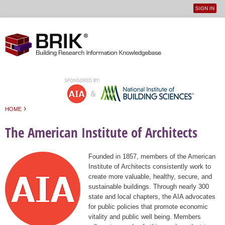
SIGN IN
User
Jump to navigation
menu
›
HOME
You are here
The American Institute of Architects
Founded in 1857, members of the American
Institute of Architects consistently work to
create more valuable, healthy, secure, and
sustainable buildings. Through nearly 300
state and local chapters, the AIA advocates
for public policies that promote economic
vitality and public well being. Members