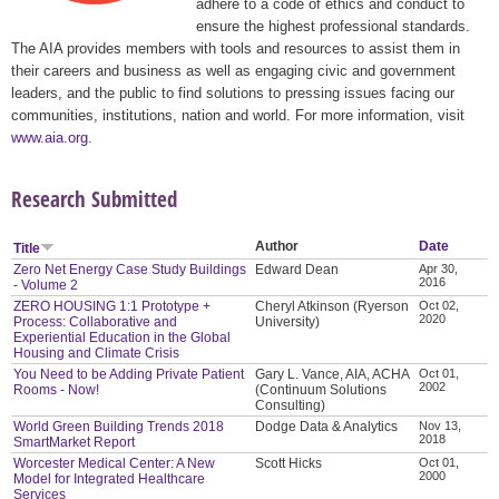
adhere to a code of ethics and conduct to
ensure the highest professional standards.
The AIA provides members with tools and resources to assist them in
their careers and business as well as engaging civic and government
leaders, and the public to find solutions to pressing issues facing our
communities, institutions, nation and world. For more information, visit
www.aia.org
.
Research Submitted
Author
Date
Title
Zero Net Energy Case Study Buildings
Edward Dean
Apr 30,
2016
- Volume 2
ZERO HOUSING 1:1 Prototype +
Cheryl Atkinson (Ryerson
Oct 02,
2020
Process: Collaborative and
University)
Experiential Education in the Global
Housing and Climate Crisis
You Need to be Adding Private Patient
Gary L. Vance, AIA, ACHA
Oct 01,
2002
Rooms - Now!
(Continuum Solutions
Consulting)
World Green Building Trends 2018
Dodge Data & Analytics
Nov 13,
2018
SmartMarket Report
Worcester Medical Center: A New
Scott Hicks
Oct 01,
2000
Model for Integrated Healthcare
Services