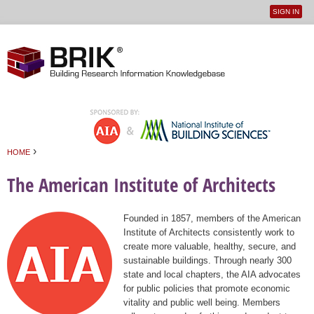
SIGN IN
User
Jump to navigation
menu
›
HOME
You are here
The American Institute of Architects
Founded in 1857, members of the American
Institute of Architects consistently work to
create more valuable, healthy, secure, and
sustainable buildings. Through nearly 300
state and local chapters, the AIA advocates
for public policies that promote economic
vitality and public well being. Members