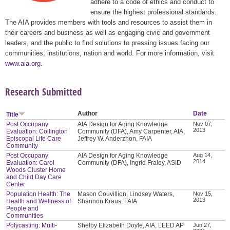
adhere to a code of ethics and conduct to
ensure the highest professional standards.
The AIA provides members with tools and resources to assist them in
their careers and business as well as engaging civic and government
leaders, and the public to find solutions to pressing issues facing our
communities, institutions, nation and world. For more information, visit
www.aia.org
.
Research Submitted
Author
Date
Title
Post Occupany
AIA Design for Aging Knowledge
Nov 07,
2013
Evaluation: Collington
Community (DFA), Amy Carpenter, AIA,
Episcopal Life Care
Jeffrey W. Anderzhon, FAIA
Community
Post Occupany
AIA Design for Aging Knowledge
Aug 14,
2014
Evaluation: Carol
Community (DFA), Ingrid Fraley, ASID
Woods Cluster Home
and Child Day Care
Center
Population Health: The
Mason Couvillion, Lindsey Waters,
Nov 15,
2013
Health and Wellness of
Shannon Kraus, FAIA
People and
Communities
Polycasting: Multi-
Shelby Elizabeth Doyle, AIA, LEED AP
Jun 27,