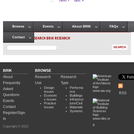
…
next ›
last »
Browse
Events
About BRIK
FAQs
Main menu
SEARCH BRIK RESEARCH
Contact
BRIK
BROWSE
About
Research
Research
Frequently
Use
Type
Design
Performa
Asked
www.aia.org
Issues
nce
RSS
Questions
Economi
Buildings
c Issues
Infrastruc
Events
Practice
ture/Civil
Contact
Issues
Materials
Systems
Register/Sign
In
www.nibs.or
g
Copyright © 2022