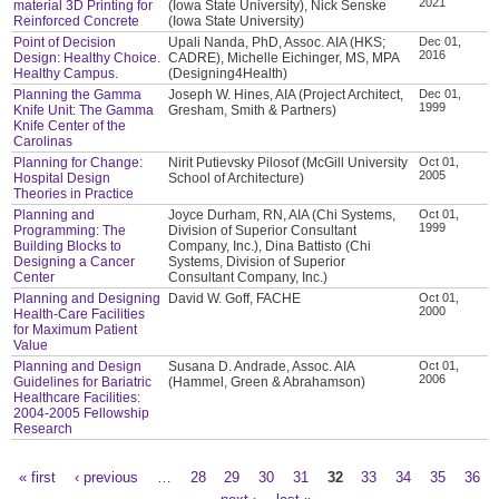
2021
material 3D Printing for
(Iowa State University), Nick Senske
Reinforced Concrete
(Iowa State University)
Point of Decision
Upali Nanda, PhD, Assoc. AIA (HKS;
Dec 01,
2016
Design: Healthy Choice.
CADRE), Michelle Eichinger, MS, MPA
Healthy Campus.
(Designing4Health)
Planning the Gamma
Joseph W. Hines, AIA (Project Architect,
Dec 01,
1999
Knife Unit: The Gamma
Gresham, Smith & Partners)
Knife Center of the
Carolinas
Planning for Change:
Nirit Putievsky Pilosof (McGill University
Oct 01,
2005
Hospital Design
School of Architecture)
Theories in Practice
Planning and
Joyce Durham, RN, AIA (Chi Systems,
Oct 01,
1999
Programming: The
Division of Superior Consultant
Building Blocks to
Company, Inc.), Dina Battisto (Chi
Designing a Cancer
Systems, Division of Superior
Center
Consultant Company, Inc.)
Planning and Designing
David W. Goff, FACHE
Oct 01,
2000
Health-Care Facilities
for Maximum Patient
Value
Planning and Design
Susana D. Andrade, Assoc. AIA
Oct 01,
2006
Guidelines for Bariatric
(Hammel, Green & Abrahamson)
Healthcare Facilities:
2004-2005 Fellowship
Research
« first
‹ previous
…
28
29
30
31
32
33
34
35
36
Pages