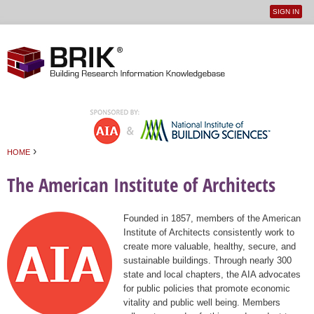
SIGN IN
User
Jump to navigation
menu
›
HOME
You are here
The American Institute of Architects
Founded in 1857, members of the American
Institute of Architects consistently work to
create more valuable, healthy, secure, and
sustainable buildings. Through nearly 300
state and local chapters, the AIA advocates
for public policies that promote economic
vitality and public well being. Members