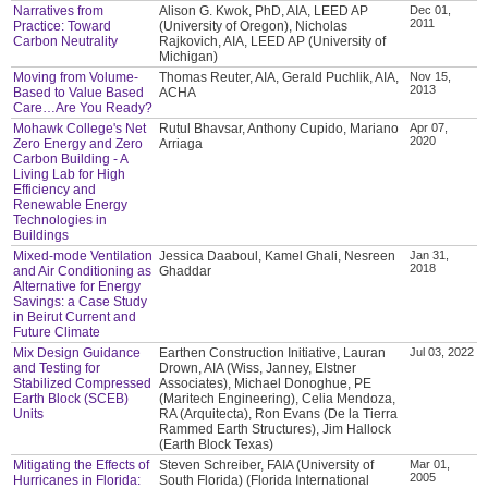
Narratives from
Alison G. Kwok, PhD, AIA, LEED AP
Dec 01,
2011
Practice: Toward
(University of Oregon), Nicholas
Carbon Neutrality
Rajkovich, AIA, LEED AP (University of
Michigan)
Moving from Volume-
Thomas Reuter, AIA, Gerald Puchlik, AIA,
Nov 15,
2013
Based to Value Based
ACHA
Care…Are You Ready?
Mohawk College's Net
Rutul Bhavsar, Anthony Cupido, Mariano
Apr 07,
2020
Zero Energy and Zero
Arriaga
Carbon Building - A
Living Lab for High
Efficiency and
Renewable Energy
Technologies in
Buildings
Mixed-mode Ventilation
Jessica Daaboul, Kamel Ghali, Nesreen
Jan 31,
2018
and Air Conditioning as
Ghaddar
Alternative for Energy
Savings: a Case Study
in Beirut Current and
Future Climate
Mix Design Guidance
Earthen Construction Initiative, Lauran
Jul 03, 2022
and Testing for
Drown, AIA (Wiss, Janney, Elstner
Stabilized Compressed
Associates), Michael Donoghue, PE
Earth Block (SCEB)
(Maritech Engineering), Celia Mendoza,
Units
RA (Arquitecta), Ron Evans (De la Tierra
Rammed Earth Structures), Jim Hallock
(Earth Block Texas)
Mitigating the Effects of
Steven Schreiber, FAIA (University of
Mar 01,
2005
Hurricanes in Florida:
South Florida) (Florida International