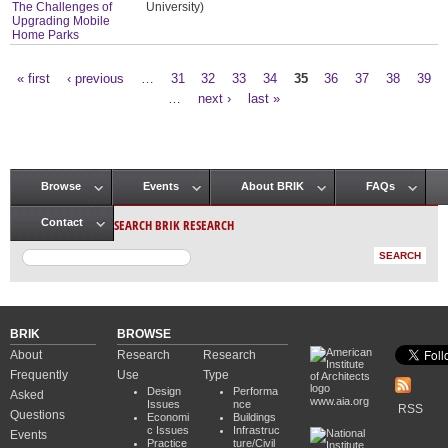
The Challenges of
University)
Upgrading Mobile
Home Parks
« first
‹ previous
…
31
32
33
34
35
36
37
38
39
Pages
…
next ›
last »
Browse
Events
About BRIK
FAQs
Main menu
SEARCH BRIK RESEARCH
Contact
BRIK
BROWSE
About
Research
Research
Frequently
Use
Type
Design
Performa
Asked
www.aia.org
Issues
nce
RSS
Questions
Economi
Buildings
c Issues
Infrastruc
Events
Practice
ture/Civil