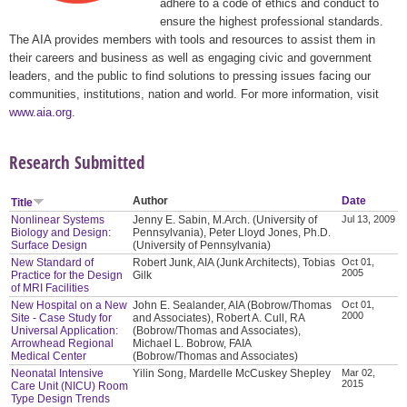
adhere to a code of ethics and conduct to
ensure the highest professional standards.
The AIA provides members with tools and resources to assist them in
their careers and business as well as engaging civic and government
leaders, and the public to find solutions to pressing issues facing our
communities, institutions, nation and world. For more information, visit
www.aia.org
.
Research Submitted
Author
Date
Title
Nonlinear Systems
Jenny E. Sabin, M.Arch. (University of
Jul 13, 2009
Biology and Design:
Pennsylvania), Peter Lloyd Jones, Ph.D.
Surface Design
(University of Pennsylvania)
New Standard of
Robert Junk, AIA (Junk Architects), Tobias
Oct 01,
2005
Practice for the Design
Gilk
of MRI Facilities
New Hospital on a New
John E. Sealander, AIA (Bobrow/Thomas
Oct 01,
2000
Site - Case Study for
and Associates), Robert A. Cull, RA
Universal Application:
(Bobrow/Thomas and Associates),
Arrowhead Regional
Michael L. Bobrow, FAIA
Medical Center
(Bobrow/Thomas and Associates)
Neonatal Intensive
Yilin Song, Mardelle McCuskey Shepley
Mar 02,
2015
Care Unit (NICU) Room
Type Design Trends