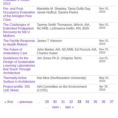
2010
Pre- and Post-
Mardelle M. Shepley, Tama Duffy Day,
Nov 01,
2010
Occupancy Evaluation
Jamie Huffcut, Samira Pasha
of the Arlington Free
Clinic
The Challenges of
Tammy Smith Thompson, MArch, AIA,
Nov 01,
2010
Extended Postpartum
NCARB, LaShawna Heflin, RN, BSN
Recovery for NICU
Mothers
The Facility Response
James T. Hannon
Nov 01,
2010
to Health Reform
The Future of
John Barker, AIA, NCARB, Ed Pocock, AIA,
Nov 01,
2010
Ambulatory Care
Charles Huber
Guidelines for the
Jim Jones Ph.D. (Virginia Tech)
Jun 01,
2010
Design of Sustainable
Learning Laboratories
that Teach Through
Architecture
Thermally Active
Kiel Moe (Northeastern University)
May 01,
2010
Surface in Architecture
Project profile: 355
AIA Committee on the Environment
Apr 30,
2010
11th Street
(COTE)
« first
‹ previous
…
29
30
31
32
33
34
35
36
37
Pages
…
next ›
last »