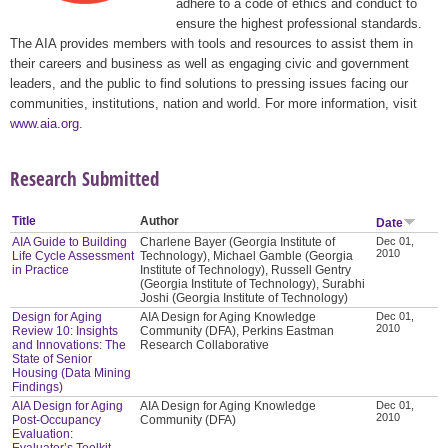
adhere to a code of ethics and conduct to
ensure the highest professional standards.
The AIA provides members with tools and resources to assist them in
their careers and business as well as engaging civic and government
leaders, and the public to find solutions to pressing issues facing our
communities, institutions, nation and world. For more information, visit
www.aia.org
.
Research Submitted
Title
Author
Date
AIA Guide to Building
Charlene Bayer (Georgia Institute of
Dec 01,
2010
Life Cycle Assessment
Technology), Michael Gamble (Georgia
in Practice
Institute of Technology), Russell Gentry
(Georgia Institute of Technology), Surabhi
Joshi (Georgia Institute of Technology)
Design for Aging
AIA Design for Aging Knowledge
Dec 01,
2010
Review 10: Insights
Community (DFA), Perkins Eastman
and Innovations: The
Research Collaborative
State of Senior
Housing (Data Mining
Findings)
AIA Design for Aging
AIA Design for Aging Knowledge
Dec 01,
2010
Post-Occupancy
Community (DFA)
Evaluation:
Evaluator’s Toolkit