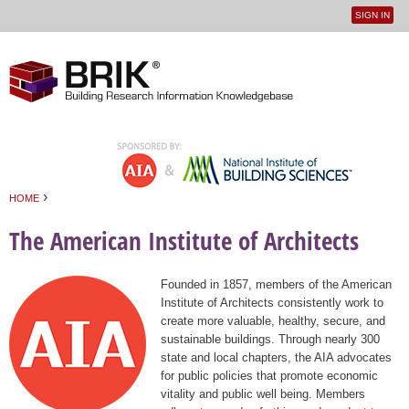
SIGN IN
User
Jump to navigation
menu
›
HOME
You are here
The American Institute of Architects
Founded in 1857, members of the American
Institute of Architects consistently work to
create more valuable, healthy, secure, and
sustainable buildings. Through nearly 300
state and local chapters, the AIA advocates
for public policies that promote economic
vitality and public well being. Members