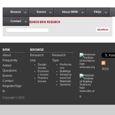
Browse
Events
About BRIK
FAQs
Main menu
SEARCH BRIK RESEARCH
Contact
BRIK
BROWSE
About
Research
Research
Frequently
Use
Type
Design
Performa
Asked
www.aia.org
Issues
nce
RSS
Questions
Economi
Buildings
c Issues
Infrastruc
Events
Practice
ture/Civil
Contact
Issues
Materials
Systems
Register/Sign
In
www.nibs.or
g
Copyright © 2022