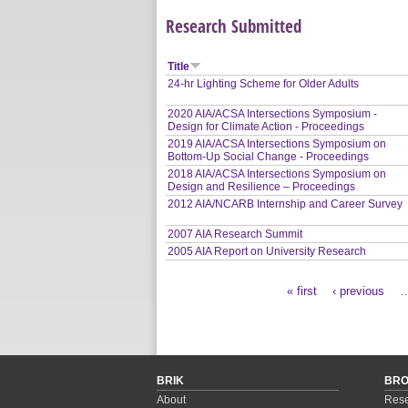
Research Submitted
Title
24-hr Lighting Scheme for Older Adults
2020 AIA/ACSA Intersections Symposium -
Design for Climate Action - Proceedings
2019 AIA/ACSA Intersections Symposium on
Bottom-Up Social Change - Proceedings
2018 AIA/ACSA Intersections Symposium on
Design and Resilience – Proceedings
2012 AIA/NCARB Internship and Career Survey
2007 AIA Research Summit
2005 AIA Report on University Research
« first
‹ previous
Pages
BRIK
BR
About
Rese