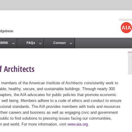
Jump to navigation
 BRIK
FAQs
Contact
 Architects
 members of the American Institute of Architects consistently work to
ble, healthy, secure, and sustainable buildings. Through nearly 300
hapters, the AIA advocates for public policies that promote economic
ic well being. Members adhere to a code of ethics and conduct to ensure
essional standards. The AIA provides members with tools and resources
 their careers and business as well as engaging civic and government
public to find solutions to pressing issues facing our communities,
ion and world. For more information, visit
www.aia.org
.