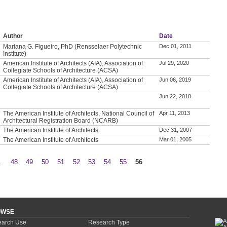
Author
Date
Mariana G. Figueiro, PhD (Rensselaer Polytechnic
Dec 01, 2011
Institute)
American Institute of Architects (AIA), Association of
Jul 29, 2020
Collegiate Schools of Architecture (ACSA)
American Institute of Architects (AIA), Association of
Jun 06, 2019
Collegiate Schools of Architecture (ACSA)
Jun 22, 2018
The American Institute of Architects, National Council of
Apr 11, 2013
Architectural Registration Board (NCARB)
The American Institute of Architects
Dec 31, 2007
The American Institute of Architects
Mar 01, 2005
…
48
49
50
51
52
53
54
55
56
OWSE
arch Use
Research Type