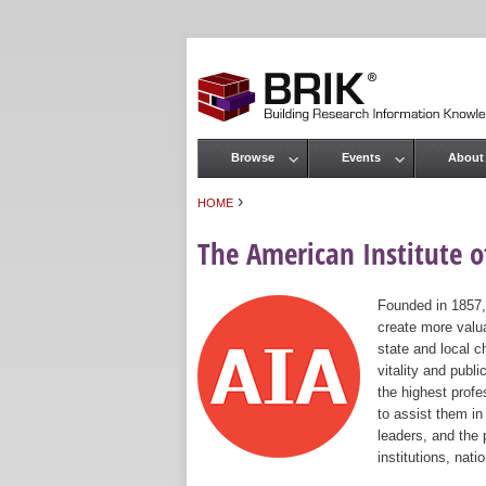
Browse
Events
About
Main menu
›
HOME
You are here
The American Institute of
Founded in 1857,
create more valua
state and local c
vitality and publ
the highest prof
to assist them in
leaders, and the 
institutions, nat