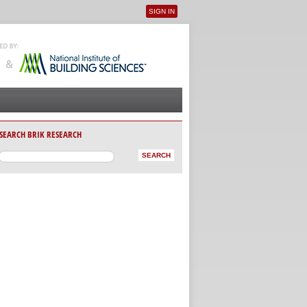
SIGN IN
User menu
SEARCH BRIK RESEARCH