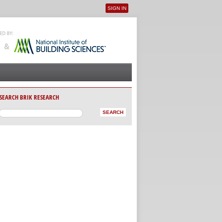
SIGN IN
User menu
SEARCH BRIK RESEARCH