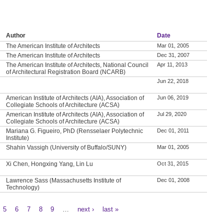
Author
Date
The American Institute of Architects
Mar 01, 2005
The American Institute of Architects
Dec 31, 2007
The American Institute of Architects, National Council
Apr 11, 2013
of Architectural Registration Board (NCARB)
Jun 22, 2018
American Institute of Architects (AIA), Association of
Jun 06, 2019
Collegiate Schools of Architecture (ACSA)
American Institute of Architects (AIA), Association of
Jul 29, 2020
Collegiate Schools of Architecture (ACSA)
Mariana G. Figueiro, PhD (Rensselaer Polytechnic
Dec 01, 2011
Institute)
Shahin Vassigh (University of Buffalo/SUNY)
Mar 01, 2005
Xi Chen, Hongxing Yang, Lin Lu
Oct 31, 2015
Lawrence Sass (Massachusetts Institute of
Dec 01, 2008
Technology)
5
6
7
8
9
…
next ›
last »