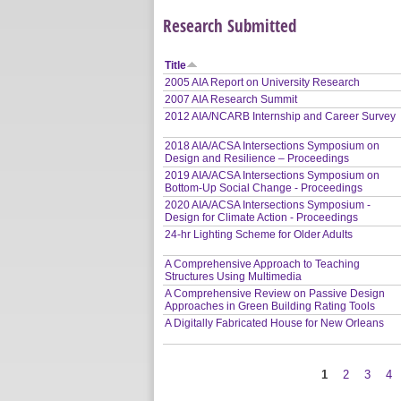
Research Submitted
Title
2005 AIA Report on University Research
2007 AIA Research Summit
2012 AIA/NCARB Internship and Career Survey
2018 AIA/ACSA Intersections Symposium on
Design and Resilience – Proceedings
2019 AIA/ACSA Intersections Symposium on
Bottom-Up Social Change - Proceedings
2020 AIA/ACSA Intersections Symposium -
Design for Climate Action - Proceedings
24-hr Lighting Scheme for Older Adults
A Comprehensive Approach to Teaching
Structures Using Multimedia
A Comprehensive Review on Passive Design
Approaches in Green Building Rating Tools
A Digitally Fabricated House for New Orleans
1
2
3
4
Pages