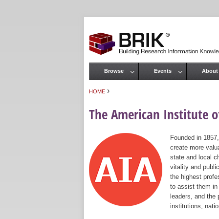
Browse
Events
About
Main menu
›
HOME
You are here
The American Institute of
Founded in 1857,
create more valua
state and local c
vitality and publ
the highest prof
to assist them in
leaders, and the 
institutions, nat