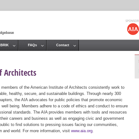
Jump to navigation
 BRIK
FAQs
Contact
 Architects
 members of the American Institute of Architects consistently work to
ble, healthy, secure, and sustainable buildings. Through nearly 300
hapters, the AIA advocates for public policies that promote economic
ic well being. Members adhere to a code of ethics and conduct to ensure
essional standards. The AIA provides members with tools and resources
 their careers and business as well as engaging civic and government
public to find solutions to pressing issues facing our communities,
ion and world. For more information, visit
www.aia.org
.