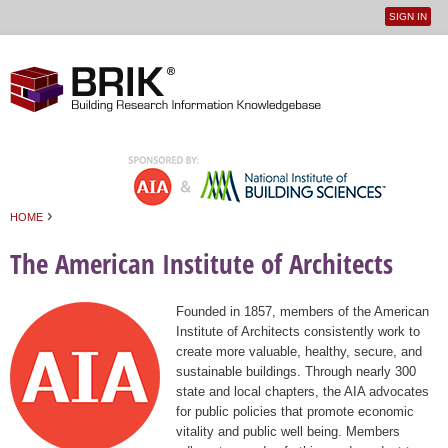
SIGN IN
User
Jump to navigation
menu
›
HOME
You are here
The American Institute of Architects
Founded in 1857, members of the American
Institute of Architects consistently work to
create more valuable, healthy, secure, and
sustainable buildings. Through nearly 300
state and local chapters, the AIA advocates
for public policies that promote economic
vitality and public well being. Members