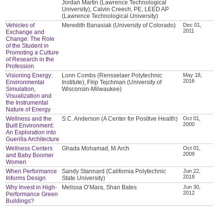
Jordan Martin (Lawrence Technological
University), Calvin Creech, PE, LEED AP
(Lawrence Technological University)
Vehicles of
Meredith Banasiak (University of Colorado)
Dec 01,
2011
Exchange and
Change: The Role
of the Student in
Promoting a Culture
of Research in the
Profession
Visioning Energy:
Lonn Combs (Rensselaer Polytechnic
May 18,
2016
Environmental
Institute), Filip Tejchman (University of
Simulation,
Wisconsin-Milwaukee)
Visualization and
the Instrumental
Nature of Energy
Wellness and the
S.C. Anderson (A Center for Positive Health)
Oct 01,
2000
Built Environment:
An Exploration into
Guerilla Architecture
Wellness Centers
Ghada Mohamad, M.Arch
Oct 01,
2009
and Baby Boomer
Women
When Performance
Sandy Stannard (California Polytechnic
Jun 22,
2018
Informs Design
State University)
Why Invest in High-
Melissa O’Mara, Shan Bates
Jun 30,
2012
Performance Green
Buildings?