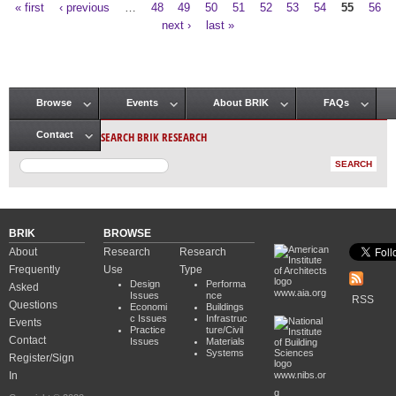
« first
‹ previous
…
48
49
50
51
52
53
54
55
56
Pages
next ›
last »
Browse
Events
About BRIK
FAQs
Main menu
SEARCH BRIK RESEARCH
Contact
BRIK
BROWSE
About
Research
Research
Frequently
Use
Type
Design
Performa
Asked
www.aia.org
Issues
nce
RSS
Questions
Economi
Buildings
c Issues
Infrastruc
Events
Practice
ture/Civil
Contact
Issues
Materials
Systems
Register/Sign
In
www.nibs.or
g