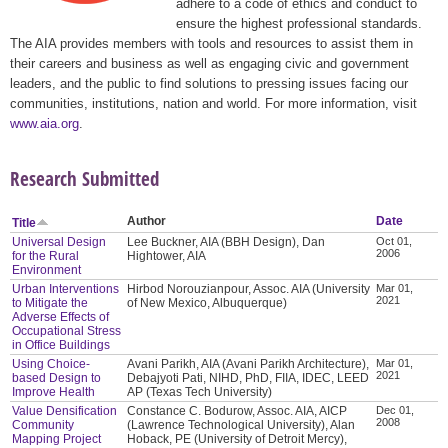
adhere to a code of ethics and conduct to
ensure the highest professional standards.
The AIA provides members with tools and resources to assist them in
their careers and business as well as engaging civic and government
leaders, and the public to find solutions to pressing issues facing our
communities, institutions, nation and world. For more information, visit
www.aia.org
.
Research Submitted
Author
Date
Title
Universal Design
Lee Buckner, AIA (BBH Design), Dan
Oct 01,
2006
for the Rural
Hightower, AIA
Environment
Urban Interventions
Hirbod Norouzianpour, Assoc. AIA (University
Mar 01,
2021
to Mitigate the
of New Mexico, Albuquerque)
Adverse Effects of
Occupational Stress
in Office Buildings
Using Choice-
Avani Parikh, AIA (Avani Parikh Architecture),
Mar 01,
2021
based Design to
Debajyoti Pati, NIHD, PhD, FIIA, IDEC, LEED
Improve Health
AP (Texas Tech University)
Value Densification
Constance C. Bodurow, Assoc. AIA, AICP
Dec 01,
2008
Community
(Lawrence Technological University), Alan
Mapping Project
Hoback, PE (University of Detroit Mercy),