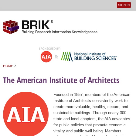
SIGN IN
User
Jump to navigation
menu
›
HOME
You are here
The American Institute of Architects
Founded in 1857, members of the American
Institute of Architects consistently work to
create more valuable, healthy, secure, and
sustainable buildings. Through nearly 300
state and local chapters, the AIA advocates
for public policies that promote economic
vitality and public well being. Members