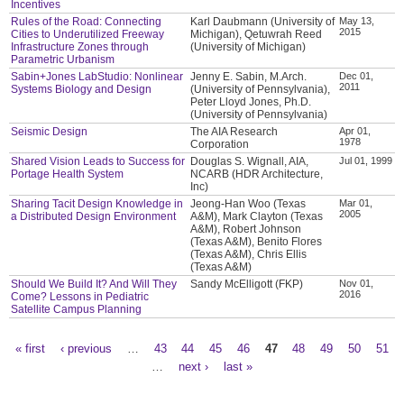
Incentives
Rules of the Road: Connecting
Karl Daubmann (University of
May 13,
2015
Cities to Underutilized Freeway
Michigan), Qetuwrah Reed
Infrastructure Zones through
(University of Michigan)
Parametric Urbanism
Sabin+Jones LabStudio: Nonlinear
Jenny E. Sabin, M.Arch.
Dec 01,
2011
Systems Biology and Design
(University of Pennsylvania),
Peter Lloyd Jones, Ph.D.
(University of Pennsylvania)
Seismic Design
The AIA Research
Apr 01,
1978
Corporation
Shared Vision Leads to Success for
Douglas S. Wignall, AIA,
Jul 01, 1999
Portage Health System
NCARB (HDR Architecture,
Inc)
Sharing Tacit Design Knowledge in
Jeong-Han Woo (Texas
Mar 01,
2005
a Distributed Design Environment
A&M), Mark Clayton (Texas
A&M), Robert Johnson
(Texas A&M), Benito Flores
(Texas A&M), Chris Ellis
(Texas A&M)
Should We Build It? And Will They
Sandy McElligott (FKP)
Nov 01,
2016
Come? Lessons in Pediatric
Satellite Campus Planning
« first
‹ previous
…
43
44
45
46
47
48
49
50
51
Pages
…
next ›
last »