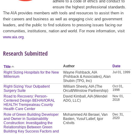
adhere to a code of ethics and conduct to
ensure the highest professional standards.
The AIA provides members with tools and resources to assist them in
their careers and business as well as engaging civic and government
leaders, and the public to find solutions to pressing issues facing our
communities, institutions, nation and world. For more information, visit
www.aia.org
.
Research Submitted
Author
Date
Title
Right Sizing Hospitals for the New
Wayne Fishback, AIA
Jul 01, 1999
Millenium
(Fishback & Associates), Alan
Shubin (TPG, Inc)
Right-Sizing Your Outpatient
William Sheely, AIA (The
Oct 01,
1998
Surgery Suite
Orcutt/Winslow Partnership)
Road to Recovery: Person-
David Kimball, AIA (Wendel
Nov 01,
2018
Centered Design BEHAVIORAL
ADG, LLC)
HEALTH Trempealeau County
Health Care Center
Role of Green Building Developer
Mohammed Ali Berawi, Van
Dec 31,
2020
and Owner in Sustainability
Basten, Yusuf Latief, Igor
Construction: Investigating the
Crévits
Relationships Between Green
Building Key Success Factors and