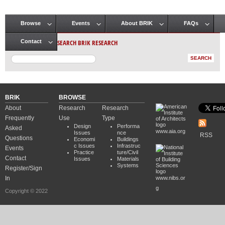
Browse
Events
About BRIK
FAQs
Main menu
SEARCH BRIK RESEARCH
Contact
BRIK
BROWSE
About
Research
Research
Frequently
Use
Type
Design
Performa
Asked
www.aia.org
Issues
nce
RSS
Questions
Economi
Buildings
c Issues
Infrastruc
Events
Practice
ture/Civil
Contact
Issues
Materials
Systems
Register/Sign
In
www.nibs.or
g
Copyright © 2022