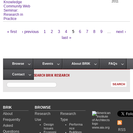
2011
Knowledge
Community Web
Seminar:
Research in
Practice
« first
‹ previous
1
2
3
4
5
6
7
8
9
…
next ›
Pages
last »
Browse
Events
About BRIK
FAQs
Main menu
SEARCH BRIK RESEARCH
Contact
BRIK
BROWSE
About
Research
Research
Frequently
Use
Type
Design
Performa
Asked
www.aia.org
Issues
nce
RSS
Questions
Economi
Buildings