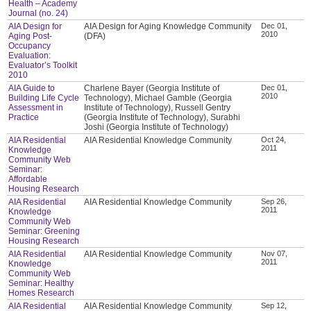
Health – Academy
Journal (no. 24)
AIA Design for
AIA Design for Aging Knowledge Community
Dec 01,
2010
Aging Post-
(DFA)
Occupancy
Evaluation:
Evaluator’s Toolkit
2010
AIA Guide to
Charlene Bayer (Georgia Institute of
Dec 01,
2010
Building Life Cycle
Technology), Michael Gamble (Georgia
Assessment in
Institute of Technology), Russell Gentry
Practice
(Georgia Institute of Technology), Surabhi
Joshi (Georgia Institute of Technology)
AIA Residential
AIA Residential Knowledge Community
Oct 24,
2011
Knowledge
Community Web
Seminar:
Affordable
Housing Research
AIA Residential
AIA Residential Knowledge Community
Sep 26,
2011
Knowledge
Community Web
Seminar: Greening
Housing Research
AIA Residential
AIA Residential Knowledge Community
Nov 07,
2011
Knowledge
Community Web
Seminar: Healthy
Homes Research
AIA Residential
AIA Residential Knowledge Community
Sep 12,