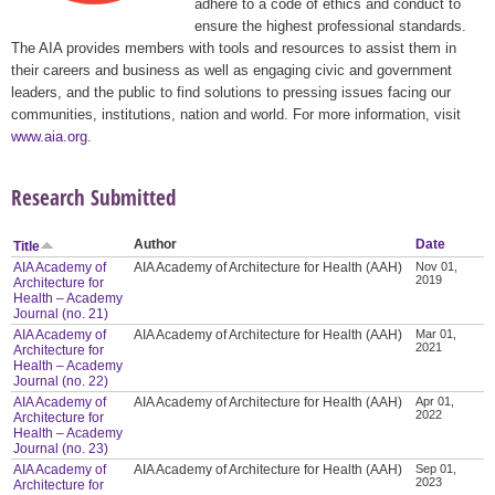
adhere to a code of ethics and conduct to
ensure the highest professional standards.
The AIA provides members with tools and resources to assist them in
their careers and business as well as engaging civic and government
leaders, and the public to find solutions to pressing issues facing our
communities, institutions, nation and world. For more information, visit
www.aia.org
.
Research Submitted
Author
Date
Title
AIA Academy of
AIA Academy of Architecture for Health (AAH)
Nov 01,
2019
Architecture for
Health – Academy
Journal (no. 21)
AIA Academy of
AIA Academy of Architecture for Health (AAH)
Mar 01,
2021
Architecture for
Health – Academy
Journal (no. 22)
AIA Academy of
AIA Academy of Architecture for Health (AAH)
Apr 01,
2022
Architecture for
Health – Academy
Journal (no. 23)
AIA Academy of
AIA Academy of Architecture for Health (AAH)
Sep 01,
2023
Architecture for