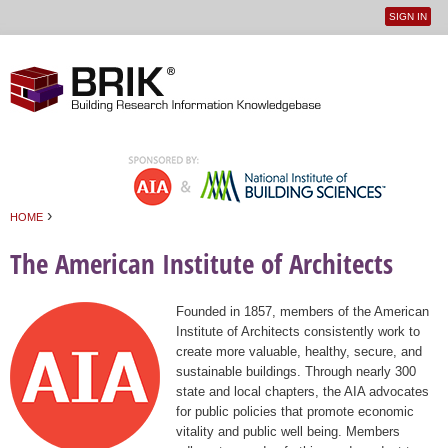
SIGN IN
User
Jump to navigation
menu
›
HOME
You are here
The American Institute of Architects
Founded in 1857, members of the American
Institute of Architects consistently work to
create more valuable, healthy, secure, and
sustainable buildings. Through nearly 300
state and local chapters, the AIA advocates
for public policies that promote economic
vitality and public well being. Members