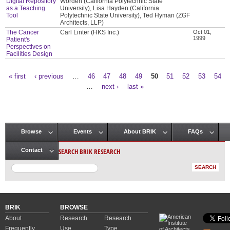
Digital Repository
Worden (California Polytechnic State
as a Teaching
University), Lisa Hayden (California
Tool
Polytechnic State University), Ted Hyman (ZGF
Architects, LLP)
The Cancer
Carl Linter (HKS Inc.)
Oct 01,
1999
Patient's
Perspectives on
Facilities Design
« first
‹ previous
…
46
47
48
49
50
51
52
53
54
Pages
…
next ›
last »
Browse
Events
About BRIK
FAQs
Main menu
SEARCH BRIK RESEARCH
Contact
BRIK
BROWSE
About
Research
Research
Frequently
Use
Type