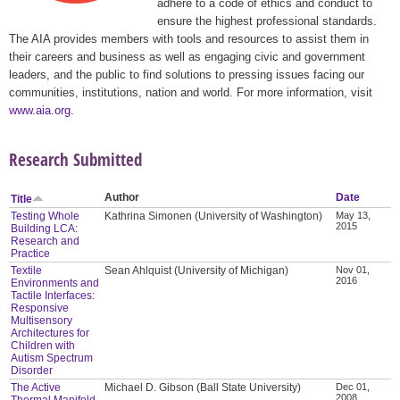
adhere to a code of ethics and conduct to
ensure the highest professional standards.
The AIA provides members with tools and resources to assist them in
their careers and business as well as engaging civic and government
leaders, and the public to find solutions to pressing issues facing our
communities, institutions, nation and world. For more information, visit
www.aia.org
.
Research Submitted
Author
Date
Title
Testing Whole
Kathrina Simonen (University of Washington)
May 13,
2015
Building LCA:
Research and
Practice
Textile
Sean Ahlquist (University of Michigan)
Nov 01,
2016
Environments and
Tactile Interfaces:
Responsive
Multisensory
Architectures for
Children with
Autism Spectrum
Disorder
The Active
Michael D. Gibson (Ball State University)
Dec 01,
2008
Thermal Manifold