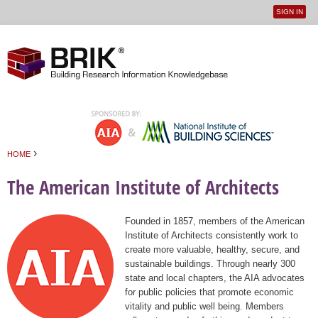
SIGN IN
User
Jump to navigation
menu
›
HOME
You are here
The American Institute of Architects
Founded in 1857, members of the American
Institute of Architects consistently work to
create more valuable, healthy, secure, and
sustainable buildings. Through nearly 300
state and local chapters, the AIA advocates
for public policies that promote economic
vitality and public well being. Members