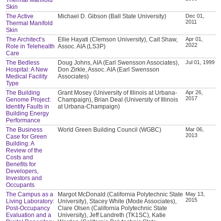
Skin
The Active
Michael D. Gibson (Ball State University)
Dec 01,
2011
Thermal Manifold
Skin
The Architect’s
Ellie Hayati (Clemson University), Cait Shaw,
Apr 01,
2022
Role in Telehealth
Assoc. AIA (LS3P)
Care
The Bedless
Doug Johns, AIA (Earl Swensson Associates),
Jul 01, 1999
Hospital: A New
Don Zirkle, Assoc. AIA (Earl Swensson
Medical Facility
Associates)
Type
The Building
Grant Mosey (University of Illinois at Urbana-
Apr 26,
2017
Genome Project:
Champaign), Brian Deal (University of Illinois
Identify Faults in
at Urbana-Champaign)
Building Energy
Performance
The Business
World Green Building Council (WGBC)
Mar 06,
2013
Case for Green
Building: A
Review of the
Costs and
Benefits for
Developers,
Investors and
Occupants
The Campus as a
Margot McDonald (California Polytechnic State
May 13,
2015
Living Laboratory:
University), Stacey White (Mode Associates),
Post-Occupancy
Clare Olsen (California Polytechnic State
Evaluation and a
University), Jeff Landreth (TK1SC), Katie