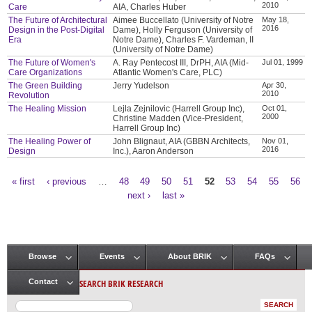
2010
Care
AIA, Charles Huber
The Future of Architectural
Aimee Buccellato (University of Notre
May 18,
2016
Design in the Post-Digital
Dame), Holly Ferguson (University of
Era
Notre Dame), Charles F. Vardeman, II
(University of Notre Dame)
The Future of Women's
A. Ray Pentecost III, DrPH, AIA (Mid-
Jul 01, 1999
Care Organizations
Atlantic Women's Care, PLC)
The Green Building
Jerry Yudelson
Apr 30,
2010
Revolution
The Healing Mission
Lejla Zejnilovic (Harrell Group Inc),
Oct 01,
2000
Christine Madden (Vice-President,
Harrell Group Inc)
The Healing Power of
John Blignaut, AIA (GBBN Architects,
Nov 01,
2016
Design
Inc.), Aaron Anderson
« first
‹ previous
…
48
49
50
51
52
53
54
55
56
Pages
next ›
last »
Browse
Events
About BRIK
FAQs
Main menu
SEARCH BRIK RESEARCH
Contact