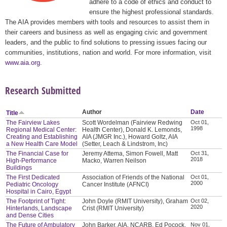
adhere to a code of ethics and conduct to
ensure the highest professional standards.
The AIA provides members with tools and resources to assist them in
their careers and business as well as engaging civic and government
leaders, and the public to find solutions to pressing issues facing our
communities, institutions, nation and world. For more information, visit
www.aia.org
.
Research Submitted
Author
Date
Title
The Fairview Lakes
Scott Wordelman (Fairview Redwing
Oct 01,
1998
Regional Medical Center:
Health Center), Donald K. Lemonds,
Creating and Establishing
AIA (JMGR Inc.), Howard Goltz, AIA
a New Health Care Model
(Setter, Leach & Lindstrom, Inc)
The Financial Case for
Jeremy Attema, Simon Fowell, Matt
Oct 31,
2018
High-Performance
Macko, Warren Neilson
Buildings
The First Dedicated
Association of Friends of the National
Oct 01,
2000
Pediatric Oncology
Cancer Institute (AFNCI)
Hospital in Cairo, Egypt
The Footprint of Tight:
John Doyle (RMIT University), Graham
Oct 02,
2020
Hinterlands, Landscape
Crist (RMIT University)
and Dense Cities
The Future of Ambulatory
John Barker, AIA, NCARB, Ed Pocock,
Nov 01,