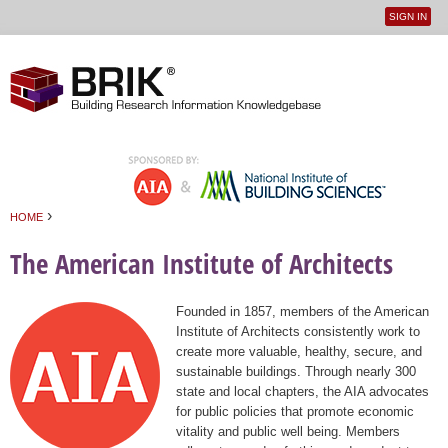
SIGN IN
User
Jump to navigation
menu
›
HOME
You are here
The American Institute of Architects
Founded in 1857, members of the American
Institute of Architects consistently work to
create more valuable, healthy, secure, and
sustainable buildings. Through nearly 300
state and local chapters, the AIA advocates
for public policies that promote economic
vitality and public well being. Members