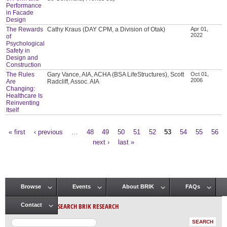
Performance
in Facade
Design
The Rewards
Cathy Kraus (DAY CPM, a Division of Otak)
Apr 01,
2022
of
Psychological
Safety in
Design and
Construction
The Rules
Gary Vance, AIA, ACHA (BSA LifeStructures), Scott
Oct 01,
2006
Are
Radcliff, Assoc. AIA
Changing:
Healthcare Is
Reinventing
Itself
« first
‹ previous
…
48
49
50
51
52
53
54
55
56
Pages
next ›
last »
Browse
Events
About BRIK
FAQs
Main menu
SEARCH BRIK RESEARCH
Contact