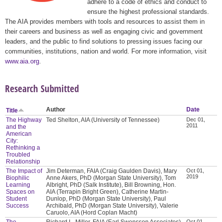
adhere to a code of ethics and conduct to
ensure the highest professional standards.
The AIA provides members with tools and resources to assist them in
their careers and business as well as engaging civic and government
leaders, and the public to find solutions to pressing issues facing our
communities, institutions, nation and world. For more information, visit
www.aia.org
.
Research Submitted
Author
Date
Title
The Highway
Ted Shelton, AIA (University of Tennessee)
Dec 01,
2011
and the
American
City:
Rethinking a
Troubled
Relationship
The Impact of
Jim Determan, FAIA (Craig Gaulden Davis), Mary
Oct 01,
2019
Biophilic
Anne Akers, PhD (Morgan State University), Tom
Learning
Albright, PhD (Salk Institute), Bill Browning, Hon.
Spaces on
AIA (Terrapin Bright Green), Catherine Martin-
Student
Dunlop, PhD (Morgan State University), Paul
Success
Archibald, PhD (Morgan State University), Valerie
Caruolo, AIA (Hord Coplan Macht)
The
Richard L. Miller, FAIA (Earl Swensson Associates),
Oct 01,