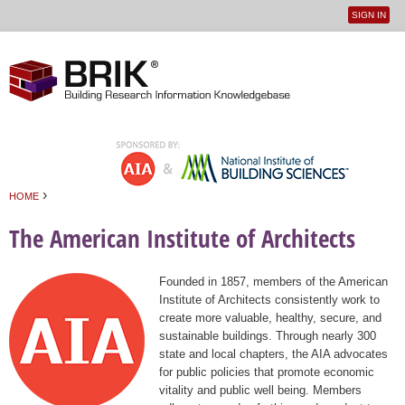
SIGN IN
User
Jump to navigation
menu
›
HOME
You are here
The American Institute of Architects
Founded in 1857, members of the American
Institute of Architects consistently work to
create more valuable, healthy, secure, and
sustainable buildings. Through nearly 300
state and local chapters, the AIA advocates
for public policies that promote economic
vitality and public well being. Members