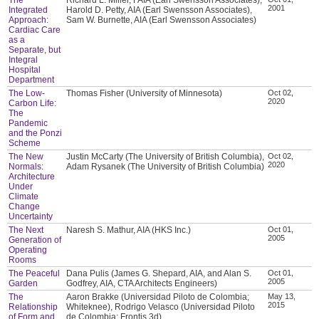
2001
Integrated
Harold D. Petty, AIA (Earl Swensson Associates),
Approach:
Sam W. Burnette, AIA (Earl Swensson Associates)
Cardiac Care
as a
Separate, but
Integral
Hospital
Department
The Low-
Thomas Fisher (University of Minnesota)
Oct 02,
2020
Carbon Life:
The
Pandemic
and the Ponzi
Scheme
The New
Justin McCarty (The University of British Columbia),
Oct 02,
2020
Normals:
Adam Rysanek (The University of British Columbia)
Architecture
Under
Climate
Change
Uncertainty
The Next
Naresh S. Mathur, AIA (HKS Inc.)
Oct 01,
2005
Generation of
Operating
Rooms
The Peaceful
Dana Pulis (James G. Shepard, AIA, and Alan S.
Oct 01,
2005
Garden
Godfrey, AIA, CTA Architects Engineers)
The
Aaron Brakke (Universidad Piloto de Colombia;
May 13,
2015
Relationship
Whiteknee), Rodrigo Velasco (Universidad Piloto
of Form and
de Colombia; Frontis 3d)