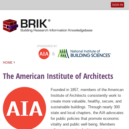
SIGN IN
User
Jump to navigation
menu
›
HOME
You are here
The American Institute of Architects
Founded in 1857, members of the American
Institute of Architects consistently work to
create more valuable, healthy, secure, and
sustainable buildings. Through nearly 300
state and local chapters, the AIA advocates
for public policies that promote economic
vitality and public well being. Members