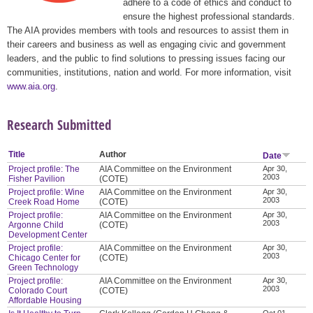
adhere to a code of ethics and conduct to
ensure the highest professional standards.
The AIA provides members with tools and resources to assist them in
their careers and business as well as engaging civic and government
leaders, and the public to find solutions to pressing issues facing our
communities, institutions, nation and world. For more information, visit
www.aia.org
.
Research Submitted
Title
Author
Date
Project profile: The
AIA Committee on the Environment
Apr 30,
2003
Fisher Pavilion
(COTE)
Project profile: Wine
AIA Committee on the Environment
Apr 30,
2003
Creek Road Home
(COTE)
Project profile:
AIA Committee on the Environment
Apr 30,
2003
Argonne Child
(COTE)
Development Center
Project profile:
AIA Committee on the Environment
Apr 30,
2003
Chicago Center for
(COTE)
Green Technology
Project profile:
AIA Committee on the Environment
Apr 30,
2003
Colorado Court
(COTE)
Affordable Housing
Oct 01,