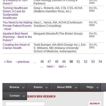
Is It Healthy to Turn
Clark Kellogg (Gordon H Chong &
2002
Green?
Partners)
Turning Healthcare
Greg L. Roberts, AIA, CSI, CSS, ACHA
Oct 01,
2002
Green: A Case for
(Watkins Hamilton Ross, Inc.)
Sustainable
Healthcare
You Need to be Adding
Gary L. Vance, AIA, ACHA (Continuum
Oct 01,
2002
Private Patient Rooms
Solutions Consulting)
- Now!
Inpatient Bed Need
Margaret Woodruff (The Bristol Group)
Oct 01,
2002
Planning -- Back to the
Future?
Creating the Heart of
Todd Buerger, AIA (BSA Design Inc.), Eric
Oct 01,
2001
Clarian Health
S. Williams, MD (Indiana University
School of Medicine, Indianapolis)
« first
‹ previous
…
46
47
48
49
50
51
52
53
54
Pages
…
next ›
last »
Browse
Events
About BRIK
FAQs
Main menu
SEARCH BRIK RESEARCH
Contact