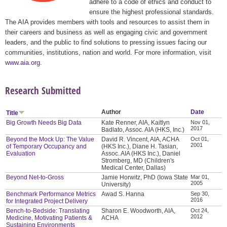
adhere to a code of ethics and conduct to
ensure the highest professional standards.
The AIA provides members with tools and resources to assist them in
their careers and business as well as engaging civic and government
leaders, and the public to find solutions to pressing issues facing our
communities, institutions, nation and world. For more information, visit
www.aia.org
.
Research Submitted
Author
Date
Title
Big Growth Needs Big Data
Kate Renner, AIA, Kaitlyn
Nov 01,
2017
Badlato, Assoc. AIA (HKS, Inc.)
Beyond the Mock Up: The Value
David R. Vincent, AIA, ACHA
Oct 01,
2001
of Temporary Occupancy and
(HKS Inc.), Diane H. Tasian,
Evaluation
Assoc. AIA (HKS Inc.), Daniel
Stromberg, MD (Children's
Medical Center, Dallas)
Beyond Net-to-Gross
Jamie Horwitz, PhD (Iowa State
Mar 01,
2005
University)
Benchmark Performance Metrics
Awad S. Hanna
Sep 30,
2016
for Integrated Project Delivery
Bench-to-Bedside: Translating
Sharon E. Woodworth, AIA,
Oct 24,
2012
Medicine, Motivating Patients &
ACHA
Sustaining Environments