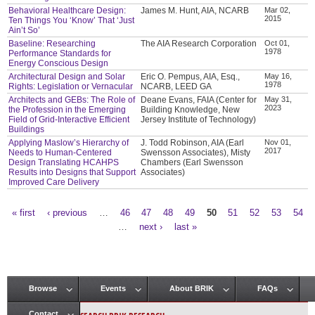
Behavioral Healthcare Design:
James M. Hunt, AIA, NCARB
Mar 02,
2015
Ten Things You ‘Know’ That ‘Just
Ain’t So’
Baseline: Researching
The AIA Research Corporation
Oct 01,
1978
Performance Standards for
Energy Conscious Design
Architectural Design and Solar
Eric O. Pempus, AIA, Esq.,
May 16,
1978
Rights: Legislation or Vernacular
NCARB, LEED GA
Architects and GEBs: The Role of
Deane Evans, FAIA (Center for
May 31,
2023
the Profession in the Emerging
Building Knowledge, New
Field of Grid-Interactive Efficient
Jersey Institute of Technology)
Buildings
Applying Maslow’s Hierarchy of
J. Todd Robinson, AIA (Earl
Nov 01,
2017
Needs to Human-Centered
Swensson Associates), Misty
Design Translating HCAHPS
Chambers (Earl Swensson
Results into Designs that Support
Associates)
Improved Care Delivery
« first
‹ previous
…
46
47
48
49
50
51
52
53
54
Pages
…
next ›
last »
Browse
Events
About BRIK
FAQs
Main menu
Contact