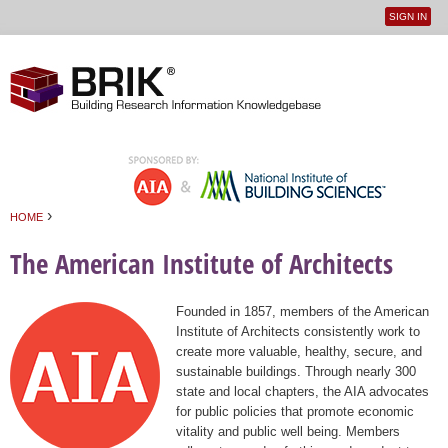
SIGN IN
User
Jump to navigation
menu
›
HOME
You are here
The American Institute of Architects
Founded in 1857, members of the American
Institute of Architects consistently work to
create more valuable, healthy, secure, and
sustainable buildings. Through nearly 300
state and local chapters, the AIA advocates
for public policies that promote economic
vitality and public well being. Members