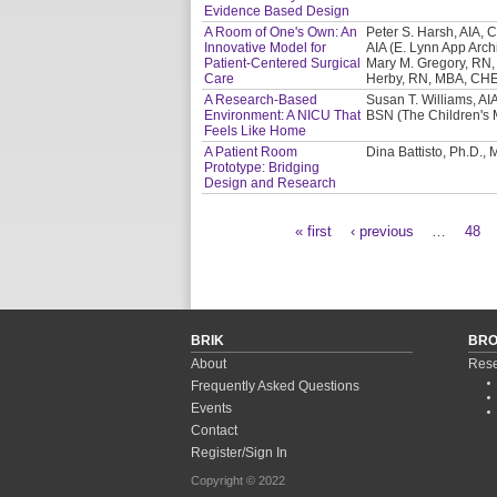
Evidence Based Design
A Room of One's Own: An
Peter S. Harsh, AIA, C
Innovative Model for
AIA (E. Lynn App Archi
Patient-Centered Surgical
Mary M. Gregory, RN,
Care
Herby, RN, MBA, CHE 
A Research-Based
Susan T. Williams, AIA
Environment: A NICU That
BSN (The Children's 
Feels Like Home
A Patient Room
Dina Battisto, Ph.D.,
Prototype: Bridging
Design and Research
« first
‹ previous
…
48
Pages
BRIK
BR
About
Rese
Frequently Asked Questions
Events
Contact
Register/Sign In
Copyright © 2022