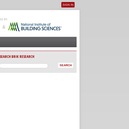
SIGN IN
User menu
SEARCH BRIK RESEARCH