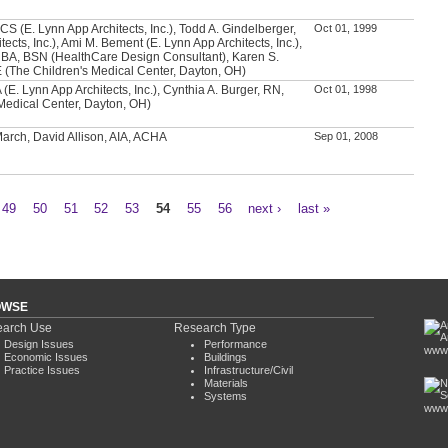
CS (E. Lynn App Architects, Inc.), Todd A. Gindelberger,
Oct 01, 1999
tects, Inc.), Ami M. Bement (E. Lynn App Architects, Inc.),
 BA, BSN (HealthCare Design Consultant), Karen S.
(The Children's Medical Center, Dayton, OH)
 (E. Lynn App Architects, Inc.), Cynthia A. Burger, RN,
Oct 01, 1998
Medical Center, Dayton, OH)
 March, David Allison, AIA, ACHA
Sep 01, 2008
49
50
51
52
53
54
55
56
next ›
last »
OWSE
arch Use
Research Type
Design Issues
Performance
www.
Economic Issues
Buildings
Practice Issues
Infrastructure/Civil
Materials
Systems
www.