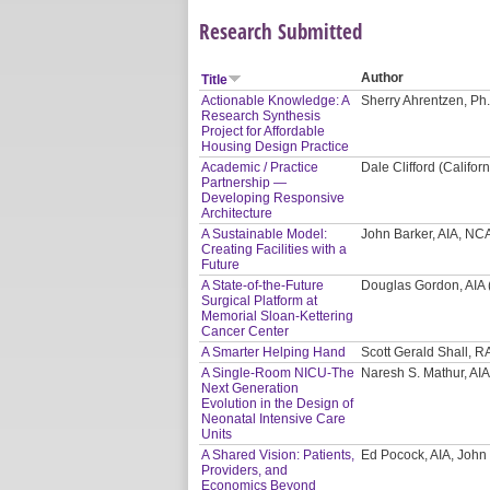
Research Submitted
Author
Title
Actionable Knowledge: A
Sherry Ahrentzen, Ph.
Research Synthesis
Project for Affordable
Housing Design Practice
Academic / Practice
Dale Clifford (Califor
Partnership —
Developing Responsive
Architecture
A Sustainable Model:
John Barker, AIA, NC
Creating Facilities with a
Future
A State-of-the-Future
Douglas Gordon, AIA 
Surgical Platform at
Memorial Sloan-Kettering
Cancer Center
A Smarter Helping Hand
Scott Gerald Shall, R
A Single-Room NICU-The
Naresh S. Mathur, AIA
Next Generation
Evolution in the Design of
Neonatal Intensive Care
Units
A Shared Vision: Patients,
Ed Pocock, AIA, John
Providers, and
Economics Beyond