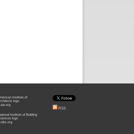
aia.org
RSS
nibs.org