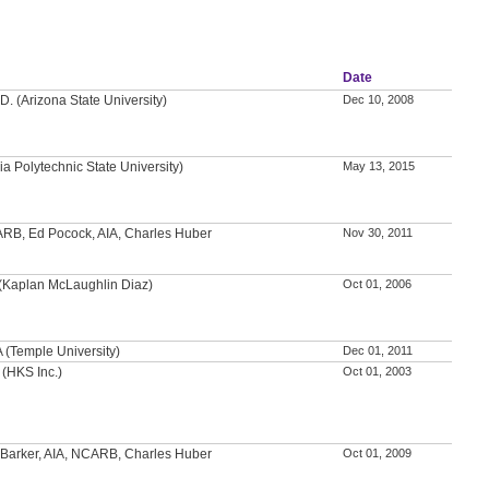
Date
D. (Arizona State University)
Dec 10, 2008
nia Polytechnic State University)
May 13, 2015
ARB, Ed Pocock, AIA, Charles Huber
Nov 30, 2011
(Kaplan McLaughlin Diaz)
Oct 01, 2006
A (Temple University)
Dec 01, 2011
 (HKS Inc.)
Oct 01, 2003
 Barker, AIA, NCARB, Charles Huber
Oct 01, 2009