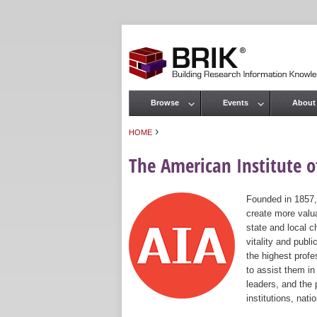
Browse
Events
About
Main menu
›
HOME
You are here
The American Institute of
Founded in 1857,
create more valua
state and local c
vitality and publ
the highest prof
to assist them in
leaders, and the 
institutions, nat