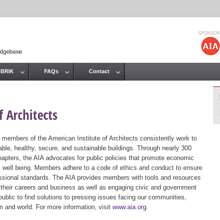
Jump to navigation
 BRIK
FAQs
Contact
 Architects
 members of the American Institute of Architects consistently work to
ble, healthy, secure, and sustainable buildings. Through nearly 300
hapters, the AIA advocates for public policies that promote economic
ic well being. Members adhere to a code of ethics and conduct to ensure
essional standards. The AIA provides members with tools and resources
 their careers and business as well as engaging civic and government
public to find solutions to pressing issues facing our communities,
ion and world. For more information, visit
www.aia.org
.