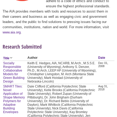
adhere to a code of ethics and conduct to
ensure the highest professional standards.
The AIA provides members with tools and resources to assist them in
their careers and business as well as engaging civic and government
leaders, and the public to find solutions to pressing issues facing our
communities, institutions, nation and world. For more information, visit
www.aia.org
.
Research Submitted
Author
Date
Title
Socially
Keith E. Hedges, AIA, NCARB, M.Arch., M.S.S.E.
Dec 01,
2008
Responsible
(University of Wyoming), Anthony S. Denzer,
Collaborative
Ph.D., M.Arch, LEEP AP (University of Wyoming),
Models for
Christopher Livingston, M. Arch (Montana State
Green Building
University), Mark Hoistad (University of
Design
Nebraska-Lincoln)
SMART Tiles:
Dale Clifford (California Polytechnic State
Aug 31,
2018
Novel
University), Kelle Brooks (California Polytechnic
Application of
State University), Robert Zupan (University of
Shape Memory
Pittsburgh), Dr. John Brigham (Durham
Polymers for
University), Dr. Richard Beblo (University of
Adaptive
Dayton), Mark Whittock (California Polytechnic
Building
State University), Nick Davis (California
Envelopes
Polytechnic State University), Kay Bromley
(California Polytechnic State University), Jen