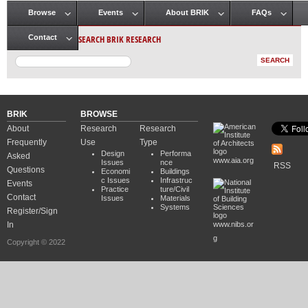
Browse
Events
About BRIK
FAQs
Main menu
SEARCH BRIK RESEARCH
Contact
BRIK
BROWSE
About
Research
Research
Frequently
Use
Type
Design
Performa
Asked
www.aia.org
Issues
nce
RSS
Questions
Economi
Buildings
c Issues
Infrastruc
Events
Practice
ture/Civil
Contact
Issues
Materials
Systems
Register/Sign
In
www.nibs.or
g
Copyright © 2022