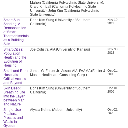
Mahen (California Polytechnic State University),
Craig Kimball (California Polytechnic State
University), John Kim (California Polytechnic
State University)
Smart Sun-
Doris Kim Sung (University of Southern
Nov 19,
2011
Shading: A
California)
Demonstration
of Smart
Thermobimetals
as a Building
Skin
Smart Cities:
Joe Colistra, AIA (University of Kansas)
Nov 30,
2018
Population
Health and the
Evolution of
Housing
Small and Rural
James G. Easter Jr., Assoc. AIA, FAAMA (Easter &
Oct 01,
2005
Hospitals:
Mason Healthcare Consulting Corp.)
Critical Access
and Beyond
Skin Deep:
Doris Kim Sung (University of Southern
Dec 01,
2008
Breathing Life
California)
into the Layer
between Man
and Nature
Single-Use
Alyssa Kuhns (Auburn University)
Oct 02,
2020
Plasters:
Process and
Waste in
Gypsum