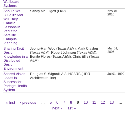
Wallboard
Systems
Should We
Sandy McElligott (FKP)
Nov 01,
2016
Build It? And
Will They
Come?
Lessons in
Pediatric
Satellite
Campus
Planning
Sharing Tacit
Jeong-Han Woo (Texas A&M), Mark Clayton
Mar 01,
2005
Design
(Texas A&M), Robert Johnson (Texas A&M),
Knowledge in a
Benito Flores (Texas A&M), Chris Ellis (Texas
Distributed
A&M)
Design
Environment
Shared Vision
Douglas S. Wignall, AIA, NCARB (HDR
Jul 01, 1999
Leads to
Architecture, Inc)
Success for
Portage Health
System
« first
‹ previous
…
5
6
7
8
9
10
11
12
13
…
Pages
next ›
last »