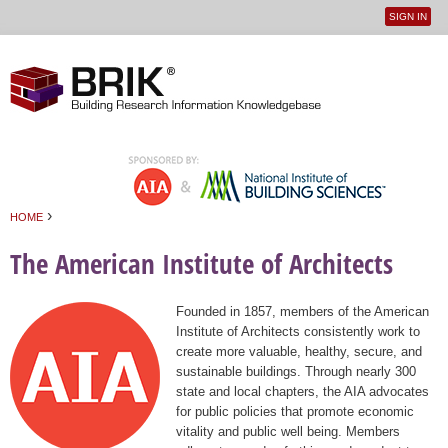
SIGN IN
User
Jump to navigation
menu
›
HOME
You are here
The American Institute of Architects
Founded in 1857, members of the American
Institute of Architects consistently work to
create more valuable, healthy, secure, and
sustainable buildings. Through nearly 300
state and local chapters, the AIA advocates
for public policies that promote economic
vitality and public well being. Members