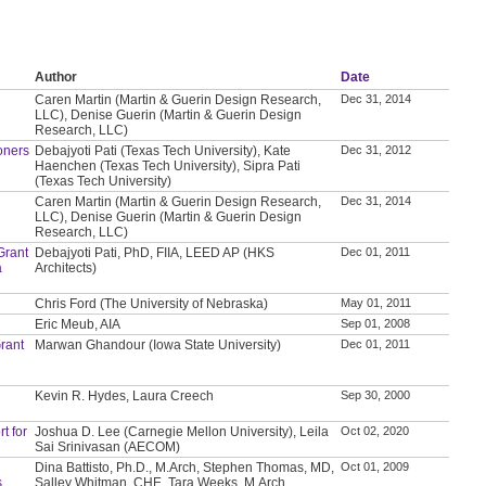
Author
Date
Caren Martin (Martin & Guerin Design Research,
Dec 31, 2014
LLC), Denise Guerin (Martin & Guerin Design
Research, LLC)
oners
Debajyoti Pati (Texas Tech University), Kate
Dec 31, 2012
Haenchen (Texas Tech University), Sipra Pati
(Texas Tech University)
Caren Martin (Martin & Guerin Design Research,
Dec 31, 2014
LLC), Denise Guerin (Martin & Guerin Design
Research, LLC)
Grant
Debajyoti Pati, PhD, FIIA, LEED AP (HKS
Dec 01, 2011
a
Architects)
Chris Ford (The University of Nebraska)
May 01, 2011
Eric Meub, AIA
Sep 01, 2008
rant
Marwan Ghandour (Iowa State University)
Dec 01, 2011
Kevin R. Hydes, Laura Creech
Sep 30, 2000
t for
Joshua D. Lee (Carnegie Mellon University), Leila
Oct 02, 2020
Sai Srinivasan (AECOM)
Dina Battisto, Ph.D., M.Arch, Stephen Thomas, MD,
Oct 01, 2009
s
Salley Whitman, CHE, Tara Weeks, M.Arch