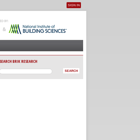
SIGN IN
User menu
SEARCH BRIK RESEARCH