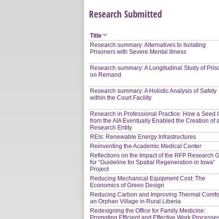
Research Submitted
Title
Research summary: Alternatives to Isolating
Prisoners with Severe Mental Illness
Research summary: A Longitudinal Study of Pris
on Remand
Research summary: A Holistic Analysis of Safety
within the Court Facility
Research in Professional Practice: How a Seed 
from the AIA Eventually Enabled the Creation of 
Research Entity
REIs: Renewable Energy Infrastructures
Reinventing the Academic Medical Center
Reflections on the Impact of the RFP Research G
for “Guideline for Spatial Regeneration in Iowa”
Project
Reducing Mechanical Equipment Cost: The
Economics of Green Design
Reducing Carbon and Improving Thermal Comfor
an Orphan Village in Rural Liberia
Redesigning the Office for Family Medicine:
Promoting Efficient and Effective Work Processe