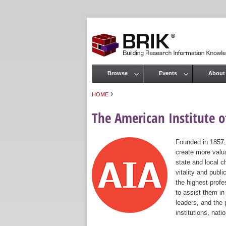
Browse
Events
About
Main menu
›
HOME
You are here
The American Institute of
Founded in 1857,
create more valua
state and local c
vitality and publ
the highest prof
to assist them in
leaders, and the 
institutions, nat