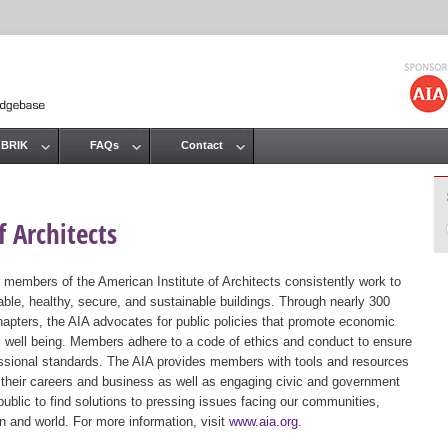
Jump to navigation
 BRIK
FAQs
Contact
 Architects
 members of the American Institute of Architects consistently work to
ble, healthy, secure, and sustainable buildings. Through nearly 300
hapters, the AIA advocates for public policies that promote economic
ic well being. Members adhere to a code of ethics and conduct to ensure
essional standards. The AIA provides members with tools and resources
 their careers and business as well as engaging civic and government
public to find solutions to pressing issues facing our communities,
ion and world. For more information, visit
www.aia.org
.