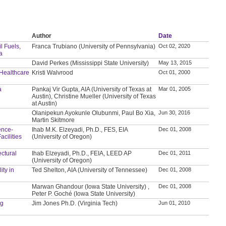
Author
Date
l Fuels,
Franca Trubiano (University of Pennsylvania)
Oct 02, 2020
a
David Perkes (Mississippi State University)
May 13, 2015
 Healthcare
Kristi Walvrood
Oct 01, 2000
a
Pankaj Vir Gupta, AIA (University of Texas at
Mar 01, 2005
Austin), Christine Mueller (University of Texas
at Austin)
Olanipekun Ayokunle Olubunmi, Paul Bo Xia,
Jun 30, 2016
Martin Skitmore
ence-
Ihab M.K. Elzeyadi, Ph.D., FES, EIA
Dec 01, 2008
cilities
(University of Oregon)
ectural
Ihab Elzeyadi, Ph.D., FEIA, LEED AP
Dec 01, 2011
(University of Oregon)
ity in
Ted Shelton, AIA (University of Tennessee)
Dec 01, 2008
Marwan Ghandour (Iowa State University) ,
Dec 01, 2008
Peter P. Goché (Iowa State University)
ng
Jim Jones Ph.D. (Virginia Tech)
Jun 01, 2010