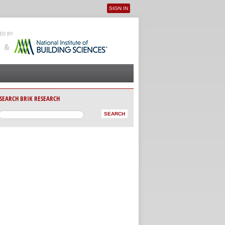
SIGN IN
User menu
SEARCH BRIK RESEARCH