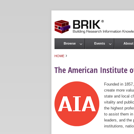
Browse
Events
About
Main menu
›
HOME
You are here
The American Institute of
Founded in 1857,
create more valua
state and local c
vitality and publ
the highest prof
to assist them in
leaders, and the 
institutions, nat