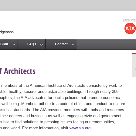
Jump to navigation
 BRIK
FAQs
Contact
 Architects
 members of the American Institute of Architects consistently work to
ble, healthy, secure, and sustainable buildings. Through nearly 300
hapters, the AIA advocates for public policies that promote economic
ic well being. Members adhere to a code of ethics and conduct to ensure
essional standards. The AIA provides members with tools and resources
 their careers and business as well as engaging civic and government
public to find solutions to pressing issues facing our communities,
ion and world. For more information, visit
www.aia.org
.