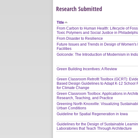
Research Submitted
Title
From Carbon to Human Health: Lifecycle of Fossi
Toxic Polymers and Social Justice in Philadelphi
From Disaster to Resilience
Future Issues and Trends in Design of Women's
Facilities
Golconde: The Introduction of Modernism in Indi
Green Building Incentives: A Review
Green Classroom Retrofit Toolbox (GCRT): Evid
Based Design Guidelines to Adapt K-12 School Fa
for Climate Change
Green Classroom Toolbox: Applications in Archit
Research, Teaching, and Practice
Greening North Knoxville: Visualizing Sustainabil
Urban Conditions
Guideline for Spatial Regeneration in Iowa
Guidelines for the Design of Sustainable Learni
Laboratories that Teach Through Architecture